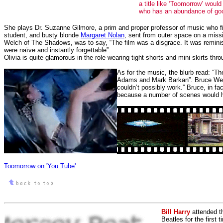
a title like ‘Toomorrow’ woul
who has an abundance of good
She plays Dr. Suzanne Gilmore, a prim and proper professor of music who fin
student, and busty blonde
Margaret Nolan
, sent from outer space on a miss
Welch of The Shadows, was to say, “The film was a disgrace. It was reminisc
were naïve and instantly forgettable”.
Olivia is quite glamorous in the role wearing tight shorts and mini skirts t
As for the music, the blurb read: “
Adams and Mark Barkan”. Bruce Welch
couldn’t possibly work.” Bruce, in f
because a number of scenes would h
Toomorrow on 'You Tube'
Bill Harry
attended t
Beatles for the first 