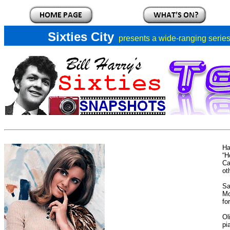
Sixties City
presents a
wide-ranging series 
Ha
“H
Ca
ot
Sa
M
fo
Ol
pi