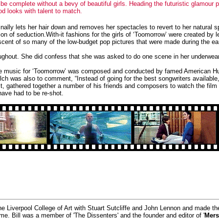
d be complete without a bevy of beautiful girls. Heading the futuristic glamour
 looks with talent to match.
ally lets her hair down and removes her spectacles to revert to her natural s
ion of seduction.
With-it fashions for the girls of ‘Toomorrow’ were created b
ent of so many of the low-budget pop pictures that were made during the early
hroughout. She did confess that she was asked to do one scene in her underwear
The music for ‘Toomorrow’ was composed and conducted by famed American Hu
 was also to comment, “Instead of going for the best songwriters available,
act, gathered together a number of his friends and composers to watch the film
ave had to be re-shot.
he Liverpool College of Art with Stuart Sutcliffe and John Lennon and made t
time. Bill was a member of 'The Dissenters' and the founder and editor of '
Mers