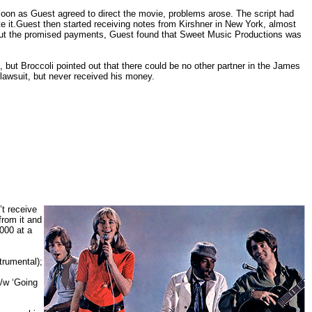
on as Guest agreed to direct the movie, problems arose. The script had
 it.Guest then started receiving notes from Kirshner in New York, almost
hout the promised payments, Guest found that Sweet Music Productions was
, but Broccoli pointed out that there could be no other partner in the James
awsuit, but never received his money.
’t receive
from it and
2000 at a
trumental);
c/w ‘Going