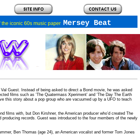
Mersey Beat
of the iconic 60s music paper
r Val Guest. Instead of being asked to direct a Bond movie, he was asked
irected films such as ‘The Quatermass Xperiment’ and ‘The Day The Earth
 have this story about a pop group who are vacuumed up by a UFO to teach
d films with, but Don Kirshner, the American producer who’d created The
and producing records. Guest was introduced to the four members of the newly
rummer, Ben Thomas (age 24), an American vocalist and former Tom Jones