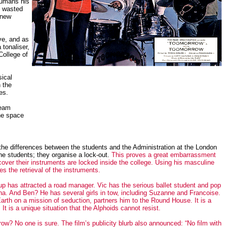
humans his
s wasted
 new
ve, and as
 tonaliser,
College of
sical
 the
es.
beam
the space
 the differences between the students and the Administration at the London
e students; they organise a lock-out.
This proves a great embarrassment
over their instruments are locked inside the college. Using his masculine
s the retrieval of the instruments.
p has attracted a road manager. Vic has the serious ballet student and pop
na. And Ben? He has several girls in tow, including Suzanne and Francoise.
arth on a mission of seduction, partners him to the Round House. It is a
t is a unique situation that the Alphoids cannot resist.
? No one is sure. The film’s publicity blurb also announced: “No film with