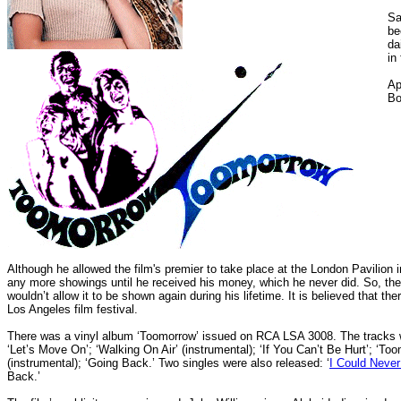
Sa
be
da
in
Ap
Bo
Although he allowed the film's premier to take place at the London Pavilion i
any more showings until he received his money, which he never did. So, the 
wouldn’t allow it to be shown again during his lifetime. It is believed that t
Los Angeles film festival.
There was a vinyl album ‘Toomorrow’ issued on RCA LSA 3008. The tracks w
‘Let’s Move On’; ‘Walking On Air’ (instrumental); ‘If You Can’t Be Hurt’; ‘To
(instrumental); ‘Going Back.’ Two singles were also released: ‘
I Could Never
Back.’