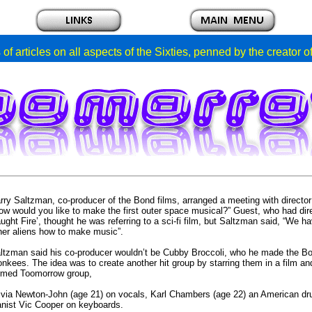
of articles on all aspects of the Sixties, penned by the creator 
rry Saltzman, co-producer of the Bond films, arranged a meeting with directo
ow would you like to make the first outer space musical?” Guest, who had d
ught Fire’, thought he was referring to a sci-fi film, but Saltzman said, “We
her aliens how to make music”.
ltzman said his co-producer wouldn’t be Cubby Broccoli, who he made the Bon
onkees.
The idea was to create another hit group by starring them in a film 
rmed Toomorrow group,
ivia Newton-John (age 21) on vocals, Karl Chambers (age 22) an American d
anist Vic Cooper on keyboards.