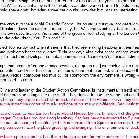
 as a human being, who has been on Earth for thousands for years. To normal 
John Williams is unhappy with his work as an observer on Earth.
He feels he i
lphoid space craft, hovering above the clouds, provides him with an interesting
e known to the Alphoid Galactic Control. Its power is curative, not destructi
of tracking down the cause.
It is not easy, but Williams eventually tracks it to a
o his own specification. Vic is one of the group of four studying at the London 
o the other three, Karl, Ben and Vic.
called Toomorrow, but when it seems that they are making headway in their mu
nal problems beset the quartet. Turbulent days also exist at the college when
sit-in, but this develops into a dance-in owing to Toomorrow’s musical activiti
 Hampstead home. After one groovy session, the group are just leaving when a 
ruments – and Vic’s tonaliser – Toomorow learn that their task is to educate 
in the Alphoids’ computerised music. For Toomorrow the environment is wrong –
cape back to earth.
livia and leader of the Student Action Committee, is instrumental in settling
eed compromise antagonises the staff. They decide to use the same tools as th
s before they are to make their important debut at the Round House, they disc
the attractive doctor of music and one of his many girl-friends, Ben instigate
chase ensues across London to the Round House. By this time each of the grou
nager. Olivia has brought along Matthew, Karl has become attracted to Sylva
he act. Johnson, a beautiful girl he has conjured from Space and brought to E
he group soon have the place grooving and swinging. The environment is ideal. I
back up to space but has this all been a dream for the members of Toomorrow