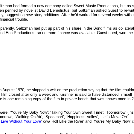
ltzman had formed a new company called Sweet Music Productions, but as so
en penned by novelist David Benedictus, but Saltzman asked Guest to re-write
ily, suggesting new story additions.
After he’d worked for several weeks wit
 financial trouble.
parently, Saltzman had put up part of his share in the Bond films as collateral
nd Eon Productions, so no more finance was available. Guest sued, won the l
n August 1970, he slapped a writ on the production saying that the film couldn
film closed after only a week and Kirshner is said to have distanced himself 
here is one remaining copy of the film in private hands that was shown once in 
ere: ‘You’re My Baby Now’; ‘Taking Your Own Sweet Time’; ‘Toomorrow’ (ins
omorrow’; ‘Walking On Air’; ‘Spaceport’; ‘Happiness Valley’; ‘Let’s Move On’
 Live Without Your Love
’ c/w/ Roll Like the River’ and ‘You’re My Baby Now’ 