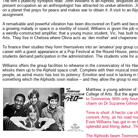
The film’s publicity synopsis read: John Williams is an Alphoid, disguised
present occupation as an anthropologist has attracted no undue attention. 
on a planet that prays for peace and makes war to obtain it. A visit to an A
assignment.
A remarkable and powerful vibration has been discovered on Earth and becom
a growing malady in space is a sterility of sound, Williams is given the job 
a weirdly-constructed amplifier, that a young music student, Vic, has built t
Arts. They live in Chelsea where Olivia acts as ‘den mother’ and chaperone t
To finance their studies they form themselves into an 'amateur' pop group 
career with a guest appearance at a Pop Festival at the Round House, perso
students demand participation in the administration. The students vote for a 
Williams offers the group facilities to rehearse in the conservatory of his
whisks them up to the Alphoid space craft. Complete with their musical inst
people, as astral music has lost its potency. Emotion and soul is lacking 
something which the Alphoids soon realise – and they allow the group to es
Matthew, a young admirer of O
College of Arts. But the agr
to Toomorrow. With only hour
charm on Dr Suzanne Gilmore, 
Time is short. A hectic car 
convert, Amy, as his road ma
Even Williams has got in on t
splendid and fitting debut. T
The Alphoids beam Toomorrow 