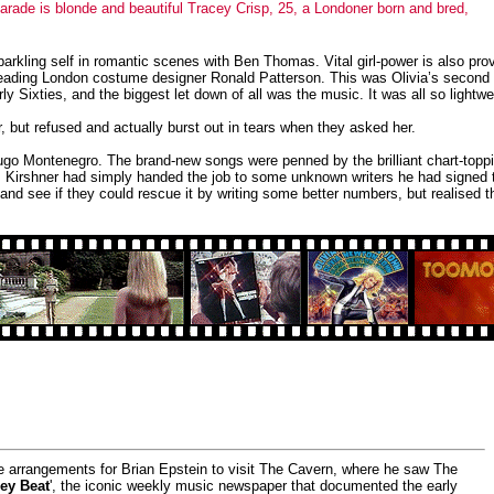
 parade is blonde and beautiful Tracey Crisp, 25, a Londoner born and bred,
parkling self in romantic scenes with Ben Thomas. Vital girl-power is also pro
y leading London costume designer Ronald Patterson. This was Olivia’s second
 Sixties, and the biggest let down of all was the music. It was all so lightw
, but refused and actually burst out in tears when they asked her.
go Montenegro. The brand-new songs were penned by the brilliant chart-topp
 Kirshner had simply handed the job to some unknown writers he had signed t
 and see if they could rescue it by writing some better numbers, but realised
he arrangements for Brian Epstein to visit The Cavern, where he saw The
ey Beat
', the iconic weekly music newspaper that documented the early