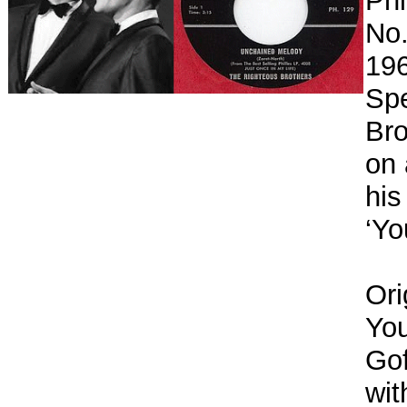
Phi
No.
196
Spe
Bro
on 
his
‘Yo
Ori
You
Gof
wit