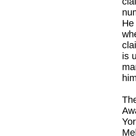
cla
num
He 
wh
cla
is 
man
him
The
Awa
Yor
Mel