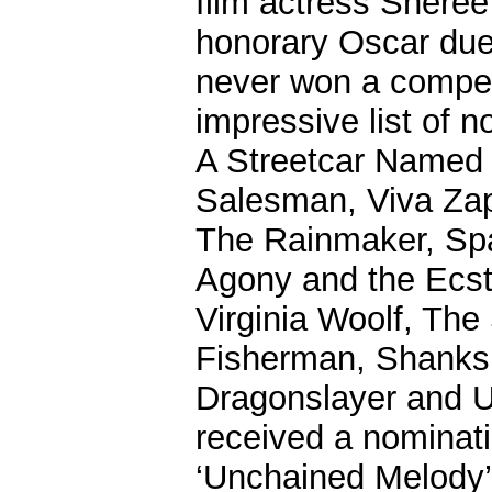
film actress Sheree
honorary Oscar due 
never won a compet
impressive list of 
A Streetcar Named 
Salesman, Viva Zap
The Rainmaker, Spa
Agony and the Ecst
Virginia Woolf, The
Fisherman, Shanks, 
Dragonslayer and 
received a nominati
‘Unchained Melody’