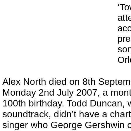
‘To
att
ac
pre
so
Orl
Alex North died on 8th Septem
Monday 2nd July 2007, a month
100th birthday. Todd Duncan, 
soundtrack, didn’t have a chart
singer who George Gershwin cho