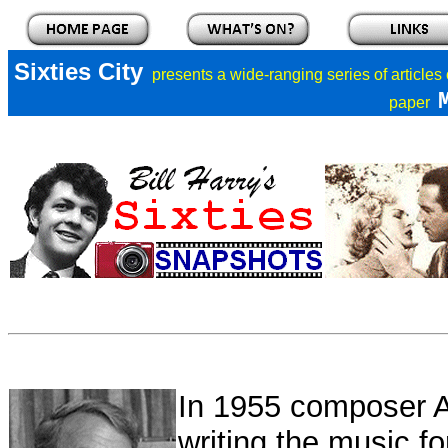
Sixties City
presents a
wide-ranging series of articles
paper
In 1955 composer Al
writing the music fo