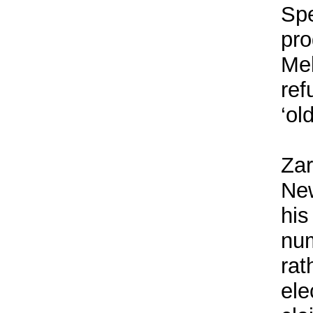
Spe
pro
Mel
ref
‘ol
Zar
New
his
num
rat
ele