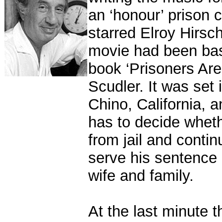
an ‘honour’ prison 
starred Elroy Hirsc
movie had been bas
book ‘Prisoners Ar
Scudler. It was set 
Chino, California, 
has to decide whet
from jail and contin
serve his sentence 
wife and family.
At the last minute 