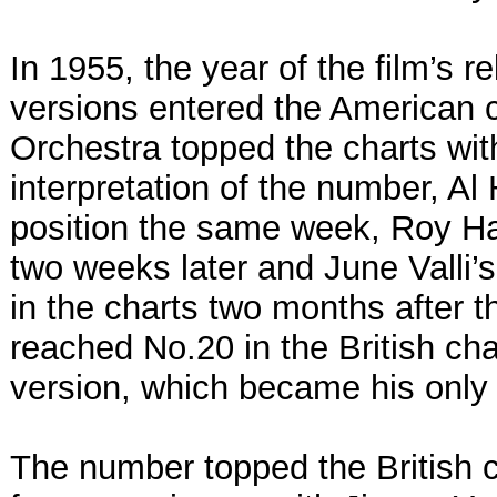
In 1955, the year of the film’s r
versions entered the American c
Orchestra topped the charts with
interpretation of the number, Al
position the same week, Roy H
two weeks later and June Valli’
in the charts two months after th
reached No.20 in the British cha
version, which became his only B
The number topped the British c