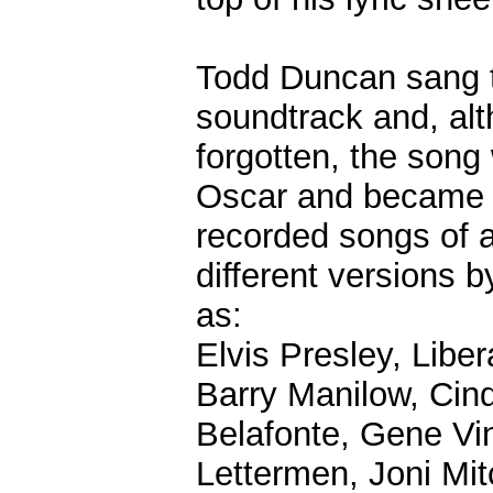
Todd Duncan sang t
soundtrack and, al
forgotten, the song
Oscar and became 
recorded songs of a
different versions b
as:
Elvis Presley, Lib
Barry Manilow, Cin
Belafonte, Gene Vi
Lettermen, Joni Mit