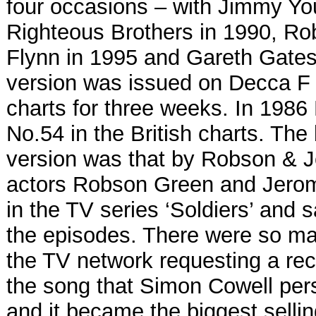
four occasions – with Jimmy Yo
Righteous Brothers in 1990, R
Flynn in 1995 and Gareth Gate
version was issued on Decca F
charts for three weeks. In 1986 
No.54 in the British charts. The 
version was that by Robson & 
actors Robson Green and Jerom
in the TV series ‘Soldiers’ and 
the episodes. There were so ma
the TV network requesting a re
the song that Simon Cowell per
and it became the biggest selling