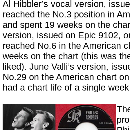
Al Hibbler’s vocal version, iss
reached the No.3 position in Am
and spent 19 weeks on the char
version, issued on Epic 9102, o
reached No.6 in the American c
weeks on the chart (this was th
liked). June Valli’s version, i
No.29 on the American chart on
had a chart life of a single week
The
pro