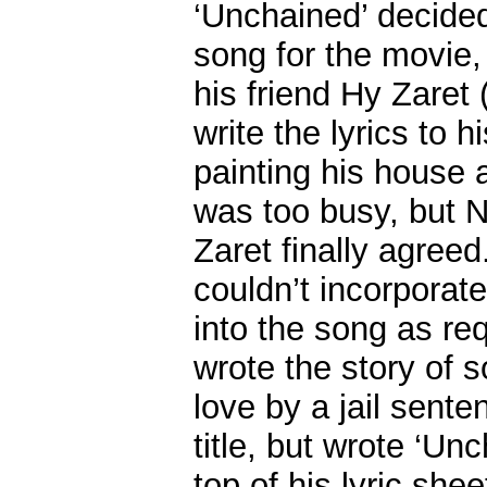
‘Unchained’ decided
song for the movie, 
his friend Hy Zaret 
write the lyrics to 
painting his house 
was too busy, but N
Zaret finally agree
couldn’t incorporat
into the song as re
wrote the story of 
love by a jail sente
title, but wrote ‘Un
top of his lyric shee