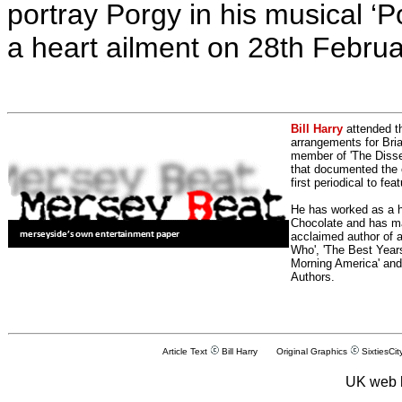
portray Porgy in his musical ‘
a heart ailment on 28th Febru
Bill Harry
attended t
arrangements for Bria
member of 'The Dissen
that documented the e
first periodical to fea
He has worked as a h
Chocolate and has man
acclaimed author of 
Who', 'The Best Years
Morning America' and
Authors.
Article Text
Bill Harry Original Graphics
SixtiesCit
UK web 