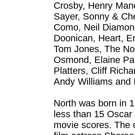
Crosby, Henry Man
Sayer, Sonny & Che
Como, Neil Diamon
Doonican, Heart, E
Tom Jones, The Nol
Osmond, Elaine Pai
Platters, Cliff Ric
Andy Williams and I
North was born in 
less than 15 Oscar 
movie scores. The 