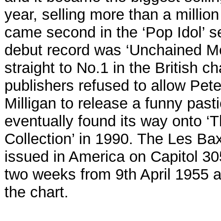
year, selling more than a millio
came second in the ‘Pop Idol’ s
debut record was ‘Unchained Me
straight to No.1 in the British c
publishers refused to allow Pet
Milligan to release a funny pasti
eventually found its way onto ‘T
Collection’ in 1990. The Les Ba
issued in America on Capitol 30
two weeks from 9th April 1955 
the chart.