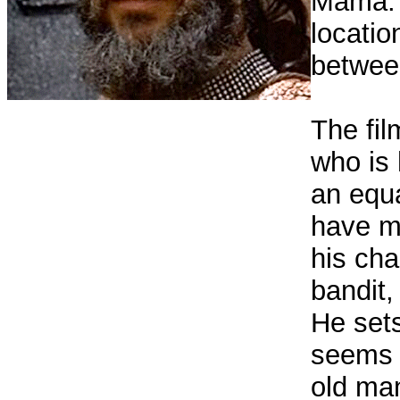
Mama. 
locatio
betwee
The fil
who is 
an equ
have ma
his cha
bandit,
He sets
seems 
old ma