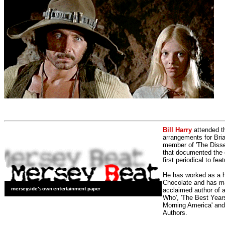
Bill Harry
attended t
arrangements for Bria
member of 'The Dissen
that documented the e
first periodical to fea
He has worked as a h
Chocolate and has man
acclaimed author of 
Who', 'The Best Years
Morning America' and
Authors.