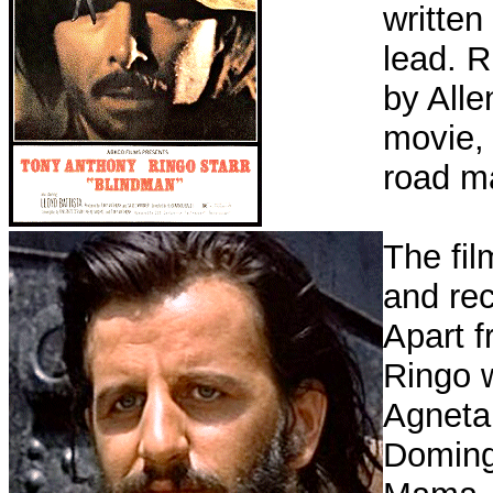
written
lead. 
by Alle
movie, 
road m
The fil
and rec
Apart f
Ringo w
Agneta
Doming