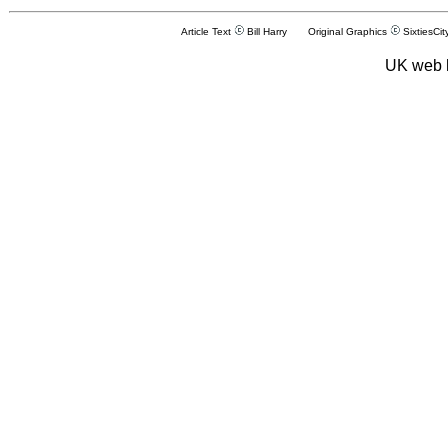
Article Text
Bill Harry Original Graphics
SixtiesCit
UK web 