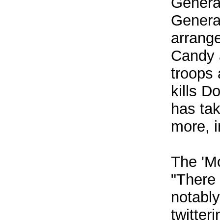
General
General
arrange
Candy a
troops 
kills D
has tak
more, i
The 'Mo
"There 
notably
twitter