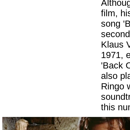
Althou
film, h
song 'B
second
Klaus 
1971, e
'Back 
also pl
Ringo w
soundt
this nu