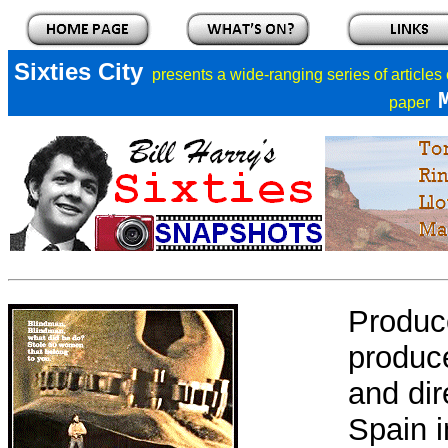
Sixties City
presents a
wide-ranging series of articles
paper
Produc
produce
and dir
Spain i