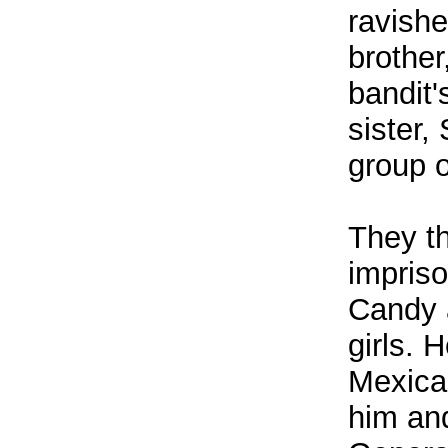
ravish
brother
bandit'
sister,
group o
They t
impriso
Candy a
girls. 
Mexica
him and