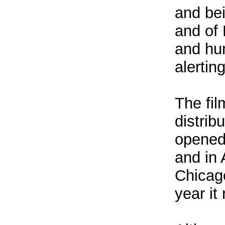
and bei
and of 
and hun
alertin
The fil
distrib
opened
and in 
Chicago
year it