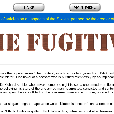
of articles on all aspects of the Sixties, penned by the creator 
was the popular series ‘The Fugitive’, which ran for four years from 1963, las
ssic Victor Hugo novel of a peasant who is pursued relentlessly by an implaca
Dr Richard Kimble, who arrives home one night to see a one-armed man fleei
ne believing his story of the one-armed man, is arrested, convicted and sente
d he escapes. He sets off to find the one-armed man and is, in turn, pursued by
n that slogans began to appear on walls: ‘Kimble is innocent’, and a debate as
te: “I think Kimble is guilty. I think he’s a dirty, wife-slaying rat who deserve