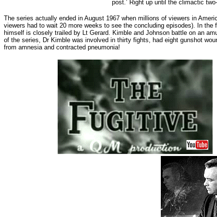
post.’ Right up until the climactic tw
The series actually ended in August 1967 when millions of viewers in Ameri
viewers had to wait 20 more weeks to see the concluding episodes). In the 
himself is closely trailed by Lt Gerard. Kimble and Johnson battle on an am
of the series, Dr Kimble was involved in thirty fights, had eight gunshot 
from amnesia and contracted pneumonia!