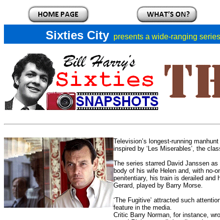
Sixties City
presents a
wide-ranging series 
Television’s longest-running manhunt 
inspired by ‘Les Miserables’, the cla
The series starred David Janssen as 
body of his wife Helen and, with no-o
penitentiary, his train is derailed an
Gerard, played by Barry Morse.
‘The Fugitive’ attracted such attentio
feature in the media.
Critic Barry Norman, for instance, wro