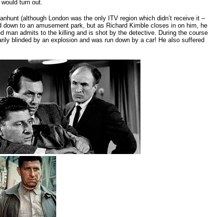
 would turn out.
nhunt (although London was the only ITV region which didn’t receive it –
ked down to an amusement park, but as Richard Kimble closes in on him, he
 man admits to the killing and is shot by the detective. During the course
rily blinded by an explosion and was run down by a car! He also suffered