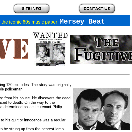
Mersey Beat
of the iconic 60s music paper
ting 120 episodes. The story was originally
ble policeman.
ng from his house. He discovers the dead
nced to death. On the way to the
 a determined police lieutenant Philip
 to his guilt or innocence was a regular
s to be strung up from the nearest lamp-