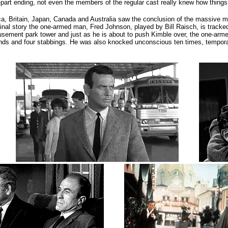
o-part ending, not even the members of the regular cast really knew how things
ca, Britain, Japan, Canada and Australia saw the conclusion of the massive ma
final story the one-armed man, Fred Johnson, played by Bill Raisch, is trac
usement park tower and just as he is about to push Kimble over, the one-armed
wounds and four stabbings. He was also knocked unconscious ten times, tempora