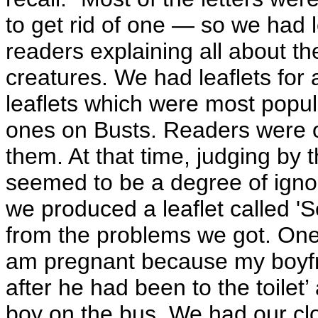
to get rid of one — so we had l
readers explaining all about t
creatures. We had leaflets for 
leaflets which were most popu
ones on Busts. Readers were ob
them. At that time, judging by 
seemed to be a degree of igno
we produced a leaflet called '
from the problems we got. One g
am pregnant because my boyfr
after he had been to the toilet
boy on the bus. We had our clo