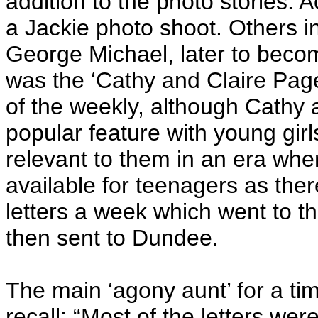
addition to the photo stories. 
a Jackie photo shoot. Others 
George Michael, later to becom
was the ‘Cathy and Claire Page
of the weekly, although Cathy a
popular feature with young gir
relevant to them in an era whe
available for teenagers as the
letters a week which went to t
then sent to Dundee.
The main ‘agony aunt’ for a 
recall: “Most of the letters w