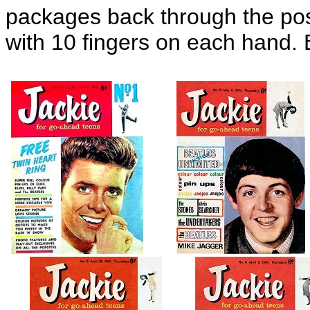
packages back through the po
with 10 fingers on each hand. 