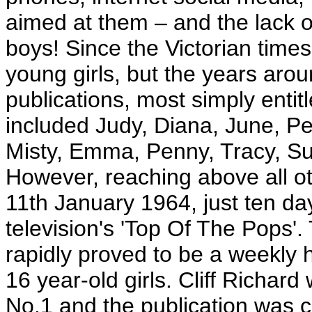
aimed at them – and the lack o
boys! Since the Victorian time
young girls, but the years arou
publications, most simply entit
included Judy, Diana, June, Pe
Misty, Emma, Penny, Tracy, Su
However, reaching above all ot
11th January 1964, just ten day
television's 'Top Of The Pops
rapidly proved to be a weekly hi
16 year-old girls. Cliff Richar
No.1 and the publication was 