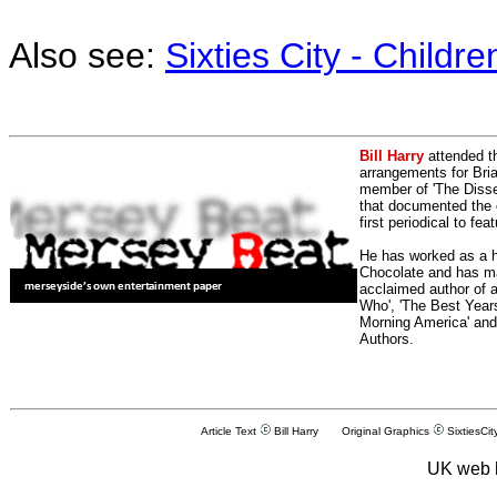
Also see:
Sixties City - Childr
Bill Harry
attended t
arrangements for Bria
member of 'The Dissen
that documented the e
first periodical to fea
He has worked as a h
Chocolate and has man
acclaimed author of 
Who', 'The Best Years
Morning America' and
Authors.
Article Text
Bill Harry Original Graphics
SixtiesCit
UK web 