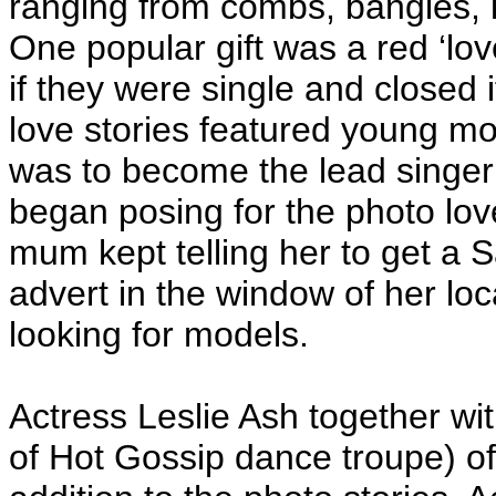
ranging from combs, bangles, 
One popular gift was a red ‘lov
if they were single and closed 
love stories featured young m
was to become the lead singer
began posing for the photo lo
mum kept telling her to get a 
advert in the window of her lo
looking for models.
Actress Leslie Ash together wi
of Hot Gossip dance troupe) of