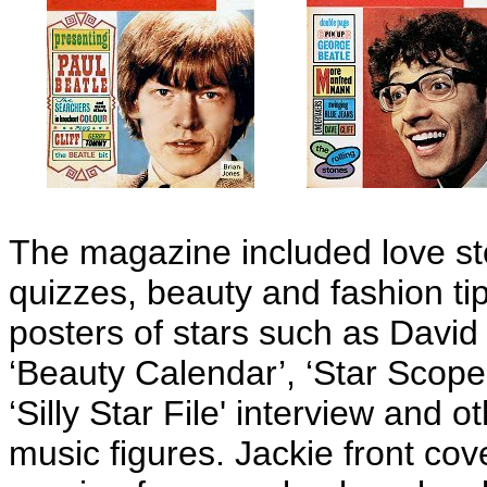
The magazine included love sto
quizzes, beauty and fashion ti
posters of stars such as David
‘Beauty Calendar’, ‘Star Scop
‘Silly Star File' interview and 
music figures. Jackie front cov