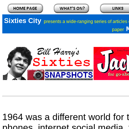
Sixties City
presents a
wide-ranging series of articles
paper
1964 was a different world for 
phones, internet social media,