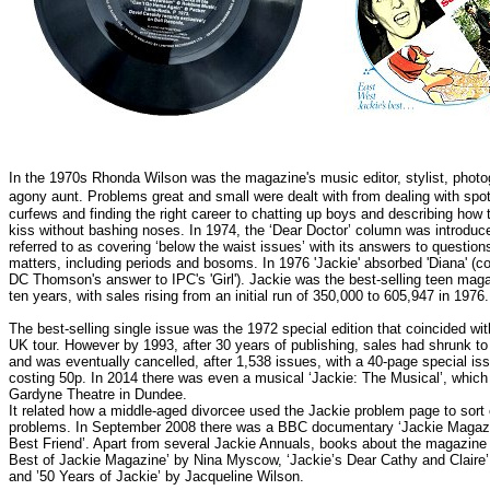
In the 1970s Rhonda Wilson was the magazine's music editor, stylist, phot
agony aunt.
Problems great and small were dealt with from dealing with spot
curfews and finding the right career to chatting up boys and describing how 
kiss without bashing noses. In 1974, the ‘Dear Doctor’ column was introduc
referred to as covering ‘below the waist issues’ with its answers to question
matters, including periods and bosoms.
In 1976 'Jackie' absorbed 'Diana' (c
DC Thomson's answer to IPC's 'Girl'). Jackie was the best-selling teen magaz
ten years, with sales rising from an initial run of 350,000 to 605,947 in 1976.
The best-selling single issue was the 1972 special edition that coincided wi
UK tour.
However by 1993, after 30 years of publishing, sales had shrunk t
and was eventually cancelled, after 1,538 issues, with a 40-page special is
costing 50p. In 2014 there was even a musical ‘Jackie: The Musical’, which
Gardyne Theatre in Dundee.
It related how a middle-aged divorcee used the Jackie problem page to sort
problems. In September 2008 there was a BBC documentary ‘Jackie Magazin
Best Friend’. Apart from several Jackie Annuals, books about the magazine 
Best of Jackie Magazine’ by Nina Myscow, ‘Jackie’s Dear Cathy and Claire’
and ’50 Years of Jackie’ by Jacqueline Wilson.