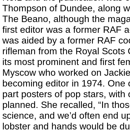
Thompson of Dundee, along wi
The Beano, although the maga
first editor was a former RAF 
was aided by a former RAF coo
rifleman from the Royal Scots 
its most prominent and first fe
Myscow who worked on Jackie 
becoming editor in 1974. One o
part posters of pop stars, with
planned. She recalled, “In thos
science, and we’d often end up 
lobster and hands would be du