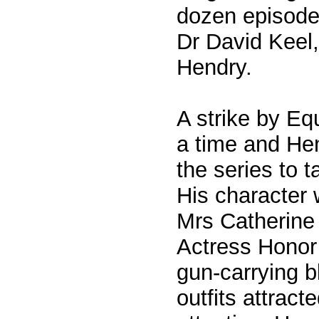
dozen episode
Dr David Keel,
Hendry.
A strike by Equ
a time and He
the series to t
His character 
Mrs Catherine 
Actress Honor
gun-carrying 
outfits attract