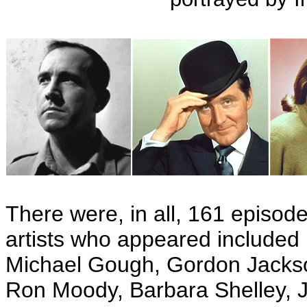
There were, in all, 161 episode
artists who appeared included
Michael Gough, Gordon Jackso
Ron Moody, Barbara Shelley, J