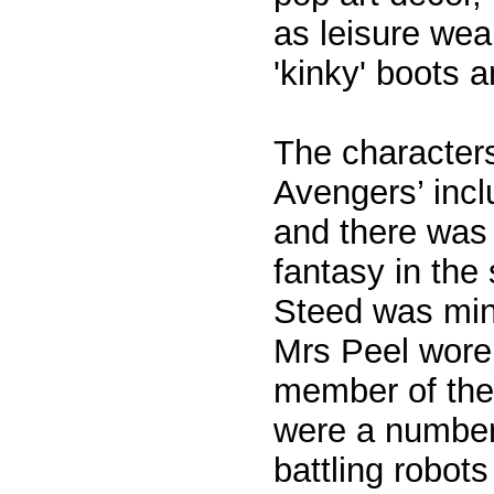
as leisure wear
'kinky' boots 
The character
Avengers’ inc
and there was 
fantasy in the
Steed was mini
Mrs Peel wore
member of the 
were a number
battling robots