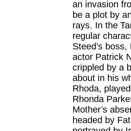
an invasion fr
be a plot by a
rays. In the T
regular charac
Steed’s boss, 
actor Patrick 
crippled by a
about in his w
Rhoda, played
Rhonda Parker
Mother’s abse
headed by Fath
portrayed by Ir