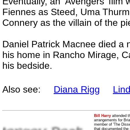
Eventually, an ‘Avengers’ film
Fiennes as Steed, Uma Thur
Connery as the villain of the pi
Daniel Patrick Macnee died a 
his home in Rancho Mirage, Cali
his bedside.
Also see:
Diana Rigg
Lin
Bill Harry
attended t
arrangements for Bria
member of 'The Dissen
that documented the e