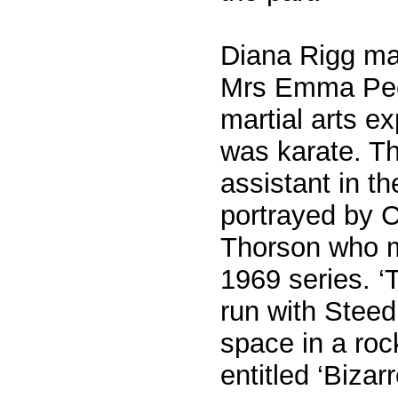
Diana Rigg ma
Mrs Emma Peel
martial arts e
was karate. Th
assistant in t
portrayed by 
Thorson who m
1969 series. ‘
run with Steed 
space in a roc
entitled ‘Bizarr