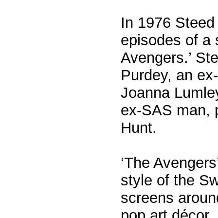
In 1976 Steed 
episodes of a 
Avengers.’ Ste
Purdey, an ex-
Joanna Lumley
ex-SAS man, p
Hunt.
‘The Avengers
style of the S
screens around
pop art décor,