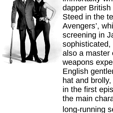
dapper British
Steed in the te
Avengers’, whic
screening in 
sophisticated, 
also a master 
weapons exper
English gentl
hat and brolly
in the first e
the main chara
long-running s