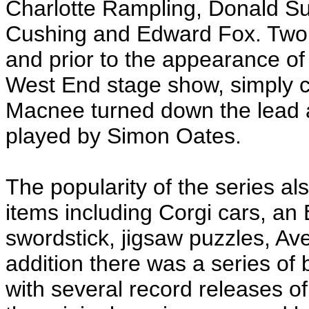
Charlotte Rampling, Donald Su
Cushing and Edward Fox. Two y
and prior to the appearance o
West End stage show, simply ca
Macnee turned down the lead a
played by Simon Oates.
The popularity of the series al
items including Corgi cars, an
swordstick, jigsaw puzzles, Av
addition there was a series of
with several record releases o