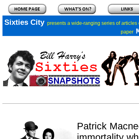
Sixties City
presents a
wide-ranging series of articles
paper
Patrick Macne
immortality w