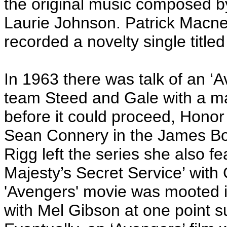
the original music composed b
Laurie Johnson. Patrick Macn
recorded a novelty single titled
In 1963 there was talk of an ‘A
team Steed and Gale with a m
before it could proceed, Honor 
Sean Connery in the James Bon
Rigg left the series she also f
Majesty’s Secret Service’ with
'Avengers' movie was mooted in
with Mel Gibson at one point s