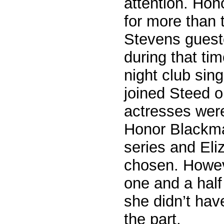
attention. Hon
for more than 
Stevens guest
during that ti
night club sin
joined Steed o
actresses were
Honor Blackma
series and El
chosen. Howeve
one and a half
she didn’t have
the part.