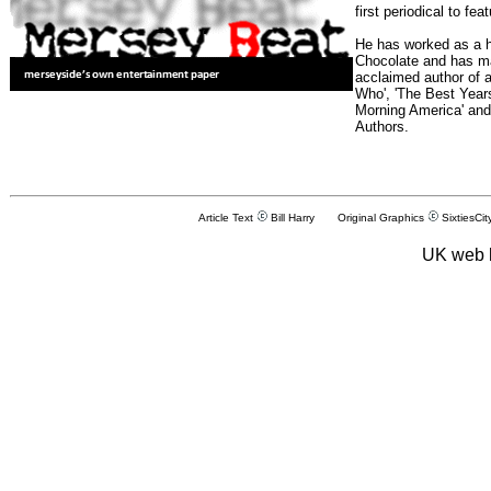
first periodical to fea
He has worked as a h
Chocolate and has man
acclaimed author of 
Who', 'The Best Years
Morning America' and
Authors.
Article Text
Bill Harry Original Graphics
SixtiesCit
UK web 