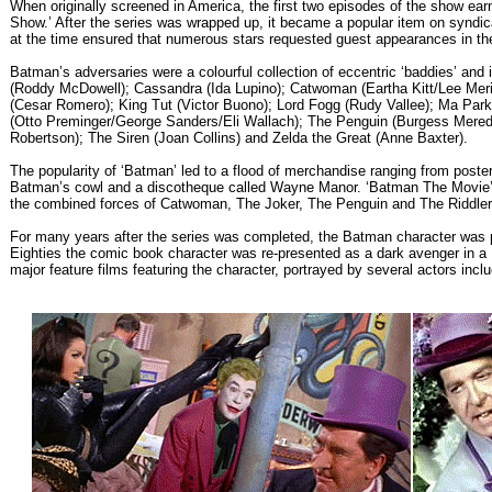
When originally screened in America, the first two episodes of the show ear
Show.’ After the series was wrapped up, it became a popular item on syndica
at the time ensured that numerous stars requested guest appearances in the 
Batman’s adversaries were a colourful collection of eccentric ‘baddies’ an
(Roddy McDowell); Cassandra (Ida Lupino); Catwoman (Eartha Kitt/Lee Meriw
(Cesar Romero); King Tut (Victor Buono); Lord Fogg (Rudy Vallee); Ma Park
(Otto Preminger/George Sanders/Eli Wallach); The Penguin (Burgess Meredi
Robertson); The Siren (Joan Collins) and Zelda the Great (Anne Baxter).
The popularity of ‘Batman’ led to a flood of merchandise ranging from poste
Batman’s cowl and a discotheque called Wayne Manor. ‘Batman The Movie’ 
the combined forces of Catwoman, The Joker, The Penguin and The Riddler
For many years after the series was completed, the Batman character was pr
Eighties the comic book character was re-presented as a dark avenger in a
major feature films featuring the character, portrayed by several actors inc