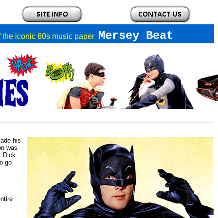
Mersey Beat
of the iconic 60s music paper
made his
ion was
: Dick
to go
ntire