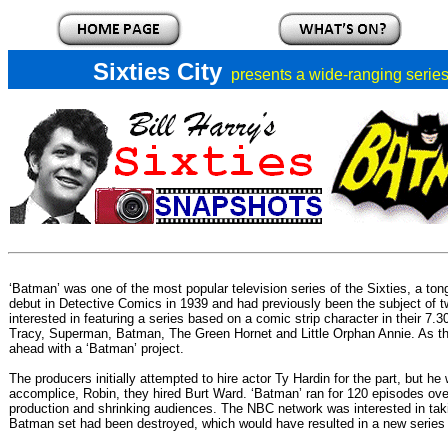
Sixties City
presents a
wide-ranging series 
‘Batman’
was one of the most popular television series of the Sixties, a 
debut in Detective Comics in 1939 and had previously been the subject of 
interested in featuring a series based on a comic strip character in their 7.
Tracy, Superman, Batman, The Green Hornet and Little Orphan Annie. As the ri
ahead with a ‘Batman’ project.
The producers initially attempted to hire actor Ty Hardin for the part, but 
accomplice, Robin, they hired Burt Ward. ‘Batman’ ran for 120 episodes ov
production and shrinking audiences. The NBC network was interested in taki
Batman set had been destroyed, which would have resulted in a new series b