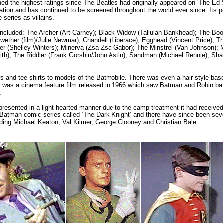
ned the highest ratings since The Beatles had originally appeared on ‘The Ed 
tion and has continued to be screened throughout the world ever since. Its p
series as villains.
d included: The Archer (Art Carney); Black Widow (Tallulah Bankhead); The B
ether (film)/Julie Newmar); Chandell (Liberace); Egghead (Vincent Price); T
er (Shelley Winters); Minerva (Zsa Zsa Gabor); The Minstrel (Van Johnson); 
th); The Riddler (Frank Gorshin/John Astin); Sandman (Michael Rennie); Sham
rs and tee shirts to models of the Batmobile. There was even a hair style bas
was a cinema feature film released in 1966 which saw Batman and Robin batt
.
esented in a light-hearted manner due to the camp treatment it had received.
 Batman comic series called ‘The Dark Knight’ and there have since been sev
luding Michael Keaton, Val Kilmer, George Clooney and Christian Bale.