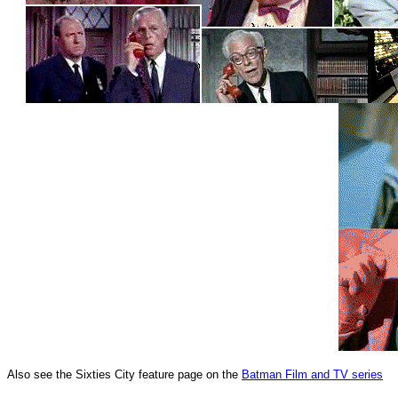
Also see the Sixties City feature page on the
Batman Film and TV series