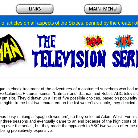
of articles on all aspects of the Sixties, penned by the creator 
tongue-in-cheek treatment of the adventures of a costumed superhero who had 
two Columbia Pictures’ series, ‘Batman’ and ‘Batman and Robin'. ABC televis
30 pm slot. They’d drawn up a list of five possible choices, based on popularity
ghts to the first two characters on the list weren’t available, they decided 
he was busy making a ‘spaghetti western’, so they selected Adam West. For his
er three seasons and eventually came to an end because of the high costs of
ng over the series, but they made the approach to ABC two weeks after the e
eing prohibitively expensive.