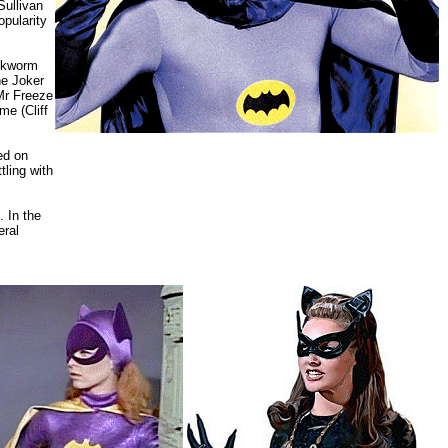
Sullivan
opularity
ookworm
he Joker
Mr Freeze
e (Cliff
ed on
ling with
 In the
eral