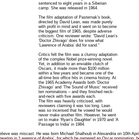
sentenced to eight years in a Siberian
camp. She was released in 1964.
The film adaptation of Pasternak’s book,
directed by David Lean, was made purely
with profit in mind and it went on to become
the biggest film of 1965, despite adverse
criticism. One reviewer wrote: “David Lean’s
‘Doctor Zhivago’ does for snow what
‘Lawrence of Arabia’ did for sand.”
Critics felt the film was a clumsy adaptation
of the complex Nobel prize-winning novel.
Yet, in addition to an enviable clutch of
Oscars, it made more than $100 million
within a few years and became one of the
all-time box office hits in cinema history. At
the 1965 Academy Awards both ‘Doctor
Zhivago’ and ‘The Sound of Music’ received
ten nominations – and they finished neck-
and-neck with five awards each.
The film was heavily criticised, with
reviewers claiming it was too long. Lean
was so incensed that he vowed he would
never make another film. However, he went
on to make ‘Ryan’s Daughter’ in 1970 and ‘A
Passage to India’ in 1984.
 believe was miscast. He was born Michael Shalhoub in Alexandria on 10th Ap
ppearing in ‘Lawrence of Arabia’, for which he garnered an Oscar nomination, h