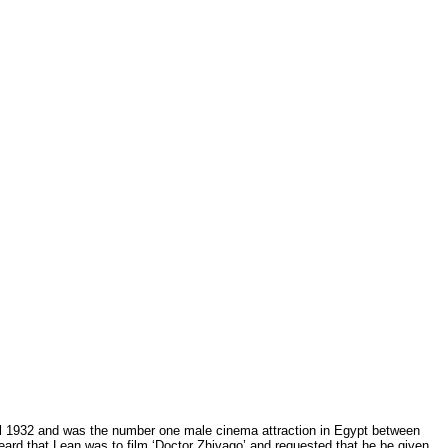
ril 1932 and was the number one male cinema attraction in Egypt between
eard that Lean was to film ‘Doctor Zhivago’ and requested that he be given