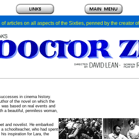
of articles on all aspects of the Sixties, penned by the creator 
 successes in cinema history.
uthor of the novel on which the
l was based on real events and
ith a beautiful, penniless woman,
et and novelist. He embarked
f a schoolteacher, who had spent
is inspiration for Lara, the