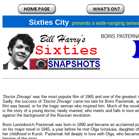
Sixties City
presents a
wide-ranging series 
‘Doctor Zhivago’ was the most popular film of 1965 and one of the greatest
Sadly, the success of ‘Doctor Zhivago’ came too late for Boris Pasternak, a
film was based, or for the tragic woman who inspired him. Much of the nove
is the story of a young doctor, newly married, who meets and falls in love w
against the background of the Russian revolution.
Boris Leonidovich Pasternak was born in 1890 and became an acclaimed po
on his major novel in 1945, a year before he met Olga Ivinskaia, daughter o
her childhood in Kursk. Pasternak fell deeply in love with Olga, who became h
heroine of the story.