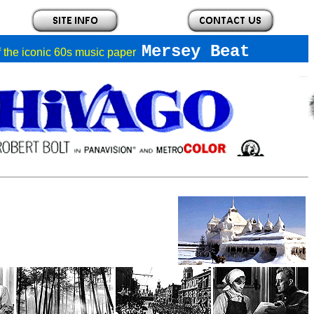
Mersey Beat
of the iconic 60s music paper