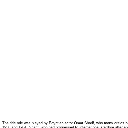
The title role was played by Egyptian actor Omar Sharif, who many critics
1956 and 1961.
Sharif, who had progressed to international stardom after a