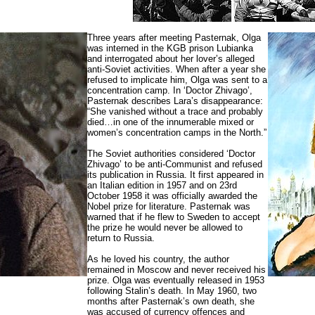
Three years after meeting Pasternak, Olga
was interned in the KGB prison Lubianka
and interrogated about her lover’s alleged
anti-Soviet activities. When after a year she
refused to implicate him, Olga was sent to a
concentration camp.
In ‘Doctor Zhivago’,
Pasternak describes Lara’s disappearance:
“She vanished without a trace and probably
died…in one of the innumerable mixed or
women’s concentration camps in the North.”
The Soviet authorities considered ‘Doctor
Zhivago’ to be anti-Communist and refused
its publication in Russia. It first appeared in
an Italian edition in 1957 and on 23rd
October 1958 it was officially awarded the
Nobel prize for literature. Pasternak was
warned that if he flew to Sweden to accept
the prize he would never be allowed to
return to Russia.
As he loved his country, the author
remained in Moscow and never received his
prize. Olga was eventually released in 1953
following Stalin’s death. In May 1960, two
months after Pasternak’s own death, she
was accused of currency offences and