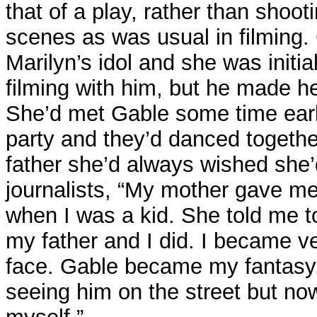
that of a play, rather than shoo
scenes as was usual in filming
Marilyn’s idol and she was initiall
filming with him, but he made he
She’d met Gable some time earl
party and they’d danced togethe
father she’d always wished she’
journalists, “My mother gave me
when I was a kid. She told me 
my father and I did. I became ve
face. Gable became my fantasy.
seeing him on the street but now 