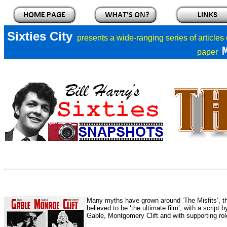
Sixties City
presents a
wide-ranging series of articles
paper
Many myths have grown around ‘The Misfits’, th
believed to be ‘the ultimate film’, with a script
Gable, Montgomery Clift and with supporting rol