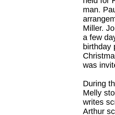
held for
man. Pau
arrangeme
Miller. J
a few day
birthday 
Christma
was invi
During t
Melly st
writes sc
Arthur sc