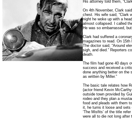
His attorney told them, “Cla
On 4th November, Clark said 
chest. His wife said, “Clark 
night he woke up with a head
almost collapsed. I called t
He was so embarrassed, but 
Clark had suffered a corona
magazines to read. On 15th 
The doctor said, “Around ele
sigh, and died.” Reporters co
death.
The film had gone 40 days o
success and received a crit
done anything better on the s
as written by Miller.”
The basic tale relates how R
(actor friend Kevin McCarth
outside town provided by Gui
rodeo and they plan a mustan
food and pleads with them t
it, he turns it loose and sets
‘The Misfits’ of the title ref
were all to die not long after