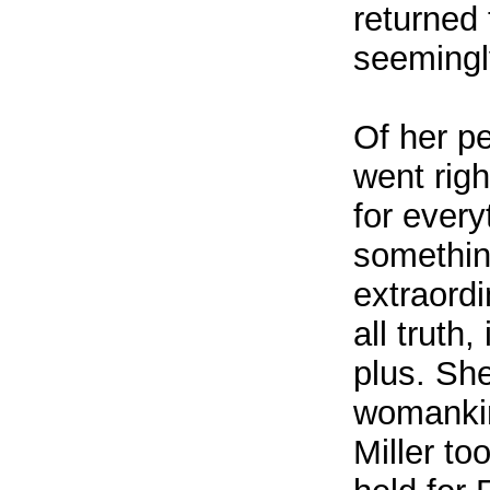
returned
seemingly
Of her p
went rig
for ever
somethin
extraord
all truth
plus. She
womankind
Miller to