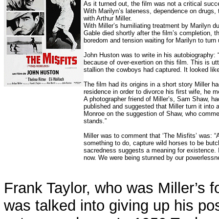
As it turned out, the film was not a critical su
With Marilyn’s lateness, dependence on drugs, 
with Arthur Miller.
With Miller’s humiliating treatment by Marilyn du
Gable died shortly after the film’s completion, 
boredom and tension waiting for Marilyn to turn 
John Huston was to write in his autobiography: 
because of over-exertion on this film. This is 
stallion the cowboys had captured. It looked lik
The film had its origins in a short story Miller
residence in order to divorce his first wife, he
A photographer friend of Miller’s, Sam Shaw, had
published and suggested that Miller turn it into a
Monroe on the suggestion of Shaw, who comment
stands.”
Miller was to comment that ‘The Misfits’ was: “
something to do, capture wild horses to be but
sacredness suggests a meaning for existence.
now. We were being stunned by our powerlessnes
Frank Taylor, who was Miller’s f
was talked into giving up his po