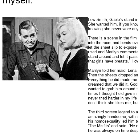
myself.”
Lew Smith, Gable’s stand-in,
She wanted him, if you know
knowing she never wore anyt
There is a scene in the fil
into the room and bends ove
let the sheet slip to expos
used and Marilyn commented, 
stand around and let it pas
that girls have breasts.” Ho
Marilyn told her maid, Lena 
Then the sheets dropped and
Everything he did made me sh
dreamed that we did it. Go
wanted to grab him around t
times I thought he’d give in
never tried harder in my l
don’t think she likes me, but
The third screen legend to 
amazingly handsome, with an 
his homosexuality led him t
‘The Misfits’ and said: “He
he was always on time despit