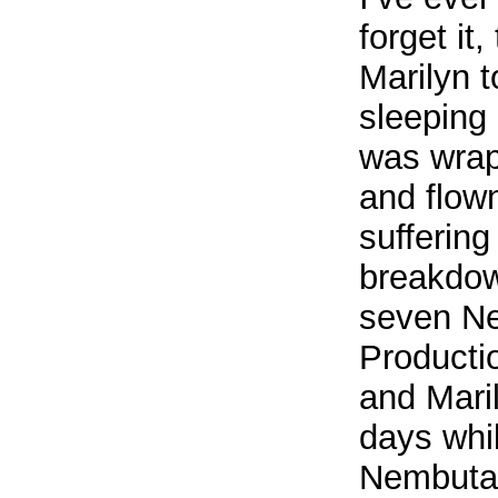
forget it
Marilyn 
sleeping
was wrap
and flow
sufferin
breakdow
seven Ne
Productio
and Maril
days whi
Nembutal