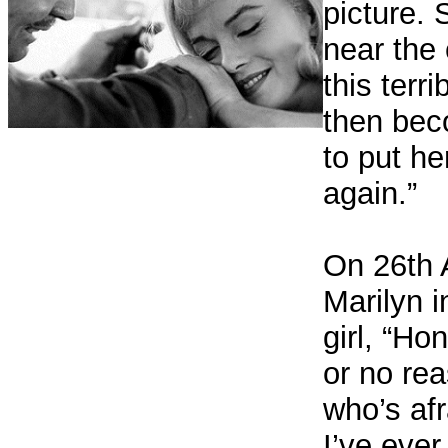
picture.
near the
this terr
then bec
to put he
again.”
On 26th 
Marilyn i
girl, “Ho
or no rea
who’s afra
I’ve ever