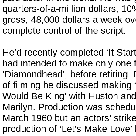
quarters-of-a-million dollars, 1
gross, 48,000 dollars a week o
complete control of the script.
He’d recently completed ‘It Star
had intended to make only one fu
‘Diamondhead’, before retiring.
of filming he discussed makin
Would Be King’ with Huston and 
Marilyn. Production was schedul
March 1960 but an actors' strik
production of ‘Let’s Make Love’