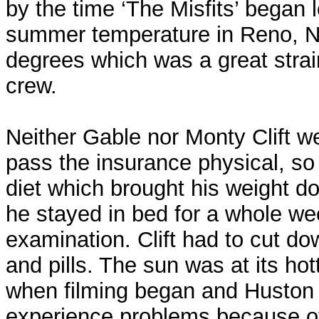
by the time ‘The Misfits’ began l
summer temperature in Reno, 
degrees which was a great strai
crew.
Neither Gable nor Monty Clift wer
pass the insurance physical, so
diet which brought his weight d
he stayed in bed for a whole we
examination. Clift had to cut d
and pills. The sun was at its hot
when filming began and Huston
experience problems because of