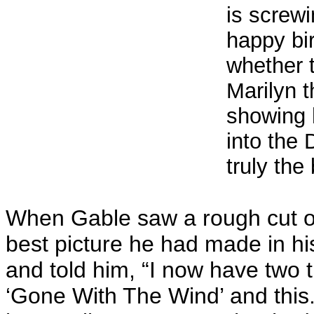
is screwi
happy bi
whether 
Marilyn 
showing 
into the 
truly the
When Gable saw a rough cut of 
best picture he had made in hi
and told him, “I now have two 
‘Gone With The Wind’ and this.”