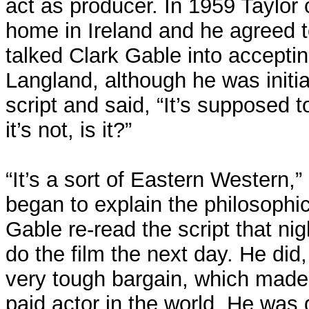
act as producer. In 1959 Taylor 
home in Ireland and he agreed t
talked Clark Gable into acceptin
Langland, although he was initia
script and said, “It’s supposed 
it’s not, is it?”
“It’s a sort of Eastern Western,”
began to explain the philosophica
Gable re-read the script that ni
do the film the next day. He did,
very tough bargain, which made
paid actor in the world. He was