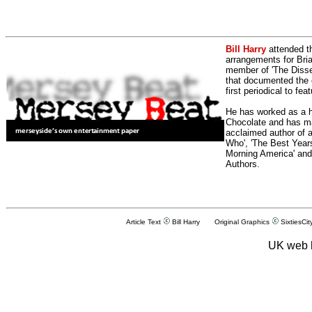
Bill Harry
attended t
arrangements for Bria
member of 'The Dissen
that documented the e
first periodical to fea
He has worked as a h
Chocolate and has man
acclaimed author of 
Who', 'The Best Years
Morning America' and
Authors.
Article Text
Bill Harry Original Graphics
SixtiesCit
UK web 