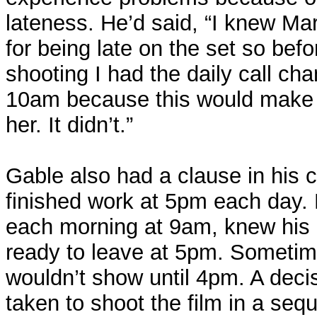
lateness. He’d said, “I knew Mar
for being late on the set so bef
shooting I had the daily call c
10am because this would make t
her. It didn’t.”
Gable also had a clause in his c
finished work at 5pm each day.
each morning at 9am, knew his 
ready to leave at 5pm. Sometim
wouldn’t show until 4pm. A deci
taken to shoot the film in a sequ