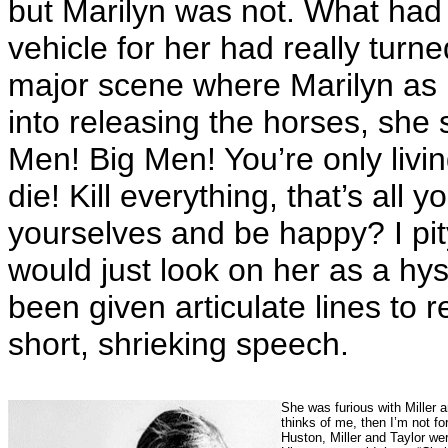
but Marilyn was not. What had 
vehicle for her had really turne
major scene where Marilyn as R
into releasing the horses, she s
Men! Big Men! You’re only liv
die! Kill everything, that’s all 
yourselves and be happy? I pi
would just look on her as a hy
been given articulate lines to 
short, shrieking speech.
She was furious with Miller 
thinks of me, then I’m not fo
Huston, Miller and Taylor we