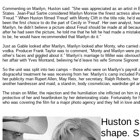
Commenting on Marilyn, Huston said: “She was appreciated as an artist in E
States. Jean-Paul Sartre considered Marilyn Monroe the finest actress alive.
‘Freud.’” When Huston filmed ‘Freud’ with Monty Clift in the title role, he’d 
been the first choice to do the part of Cecily in ‘Freud’. Her own analyst, ho
Marilyn, he didn’t believe a picture about Freud should be made at all becau
after he had seen the picture, he told me that he felt he had made a mistake 
to be, he would have recommended that Marilyn do it.”
Just as Gable looked after Marilyn, Marilyn looked after Monty, who carried a
vodka. Producer Frank Taylor was to comment, “Monty and Marilyn were psy
other’s faces and giggled about it.” Marilyn’s marriage to Miller was obviou
her affair with Yves Montand, believing he’d leave his wife Simone Signoret f
So the unit was split into two camps – those who were on Marilyn’s payroll
disgraceful treatment he was receiving from her. Marilyn’s camp included 
her publicity man Rupert Allen, May Reis, her secretary, Ralph Roberts, he
another hairdresser and maid, a stand-in, body cosmetician, wardrobe girl 
The strain on Miller, the rejection and the humiliation she inflicted on him in 
protective of her and heartbroken by her deteriorating state. Fortunately fo
who was covering the film for a major photo agency and they fell in love and
Huston s
shape. Sh