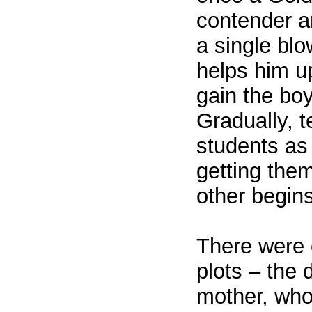
contender a
a single bl
helps him u
gain the boy
Gradually, t
students as
getting the
other begin
There were o
plots – the 
mother, who 