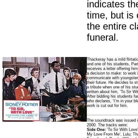
indicates th
time, but i
the entire c
funeral.
Thackeray has a mild flirtati
and one of his students, P
receives a letter offering h
a decision to make: to work 
communicate with youngsters
their future. He decides to s
a tribute when one of his st
written about him, ‘To Sir Wi
After bidding his students f
who declares, ‘I’m in your bl
work is cut out for him.
The soundtrack was issued 
2000. The tracks were:
Side One:
‘To Sir With Love’
My Love From Me’, Lulu; Th