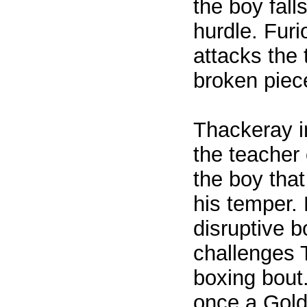
the boy fall
hurdle. Furi
attacks the 
broken piec
Thackeray in
the teacher 
the boy that
his temper.
disruptive b
challenges 
boxing bout
once a Gol