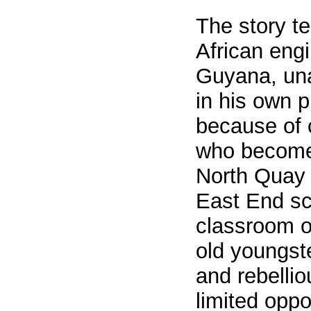
The story te
African engi
Guyana, una
in his own p
because of 
who become
North Quay
East End sc
classroom o
old youngste
and rebelli
limited oppo