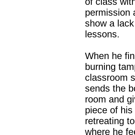
of class wit
permission 
show a lack 
lessons.
When he find
burning tam
classroom s
sends the b
room and giv
piece of his
retreating t
where he fee