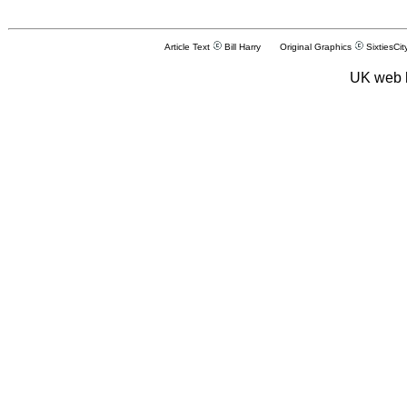
Article Text
Bill Harry Original Graphics
SixtiesCit
UK web 