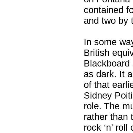
contained f
and two by 
In some way
British equi
Blackboard 
as dark. It 
of that earli
Sidney Poiti
role. The mu
rather than t
rock ‘n’ roll