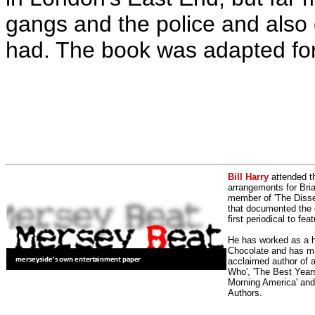
gangs and the police and also
had. The book was adapted for
Bill Harry
attended t
arrangements for Bria
member of 'The Dissen
that documented the e
first periodical to fea
He has worked as a h
Chocolate and has man
acclaimed author of 
Who', 'The Best Years
Morning America' and
Authors.