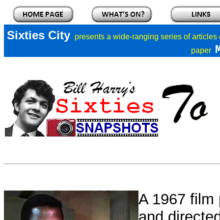
Sixties City
presents a
wide-ranging series of articles
paper
A 1967 film 
and directe