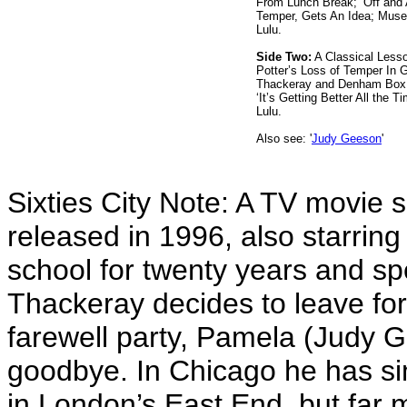
From Lunch Break; ‘Off and
Temper, Gets An Idea; Muse
Lulu.
Side Two:
A Classical Lesso
Potter’s Loss of Temper In 
Thackeray and Denham Box 
‘It’s Getting Better All the 
Lulu.
Also see: '
Judy Geeson
'
Sixties City Note: A TV movie 
released in 1996, also starring 
school for twenty years and sp
Thackeray decides to leave for
farewell party, Pamela (Judy 
goodbye. In Chicago he has si
in London’s East End, but far 