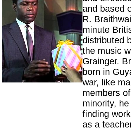
and based o
R. Braithwa
minute Briti
distributed
the music 
Grainger. B
born in Guy
war, like ma
members of 
minority, he 
finding wor
as a teache