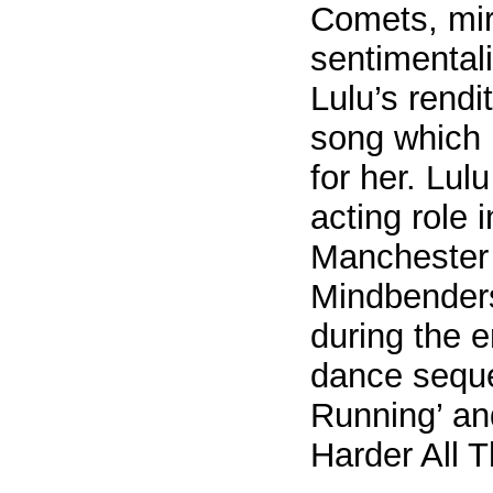
Comets, mir
sentimentali
Lulu’s rendit
song which 
for her. Lul
acting role 
Manchester
Mindbender
during the 
dance seque
Running’ and
Harder All T