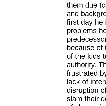
them due to
and backgr
first day he
problems he
predecessor
because of t
of the kids
authority. Th
frustrated b
lack of inter
disruption o
slam their d