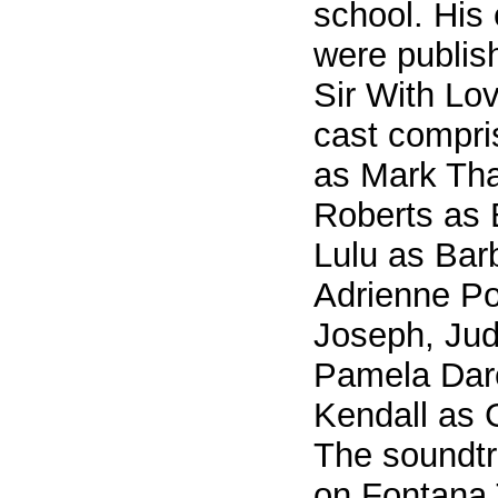
school. His
were publish
Sir With Lov
cast compri
as Mark Tha
Roberts as
Lulu as Bar
Adrienne Po
Joseph, Ju
Pamela Dar
Kendall as G
The soundtr
on Fontana