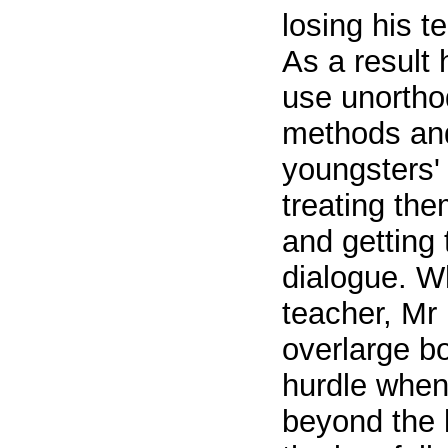
losing his t
As a result 
use unortho
methods and
youngsters' 
treating th
and getting 
dialogue. W
teacher, Mr 
overlarge b
hurdle when 
beyond the l