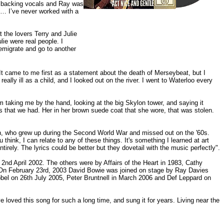
d backing vocals and Ray was
t… I’ve never worked with a
 the lovers Terry and Julie
lie were real people. I
 emigrate and go to another
It came to me first as a statement about the death of Merseybeat, but I
eally ill as a child, and I looked out on the river. I went to Waterloo every
taking me by the hand, looking at the big Skylon tower, and saying it
s that we had. Her in her brown suede coat that she wore, that was stolen.
tion, who grew up during the Second World War and missed out on the '60s.
hink, I can relate to any of these things. It's something I learned at art
 entirely. The lyrics could be better but they dovetail with the music perfectly".
nd April 2002. The others were by Affairs of the Heart in 1983, Cathy
On February 23rd, 2003 David Bowie was joined on stage by Ray Davies
abbel on 26th July 2005, Peter Bruntnell in March 2006 and Def Leppard on
loved this song for such a long time, and sung it for years. Living near the