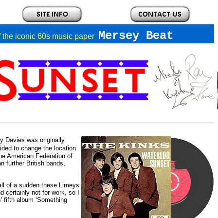
Mersey Beat
of the iconic 60s music paper
y Davies was originally
ded to change the location
he American Federation of
 further British bands,
 all of a sudden these Limeys
 certainly not for work, so I
' fifth album ‘Something