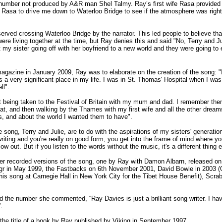
ks number not produced by A&R man Shel Talmy. Ray’s first wife Rasa provide
fe Rasa to drive me down to Waterloo Bridge to see if the atmosphere was righ
"
ved crossing Waterloo Bridge by the narrator. This led people to believe that
ere living together at the time, but Ray denies this and said "No, Terry and Ju
ut my sister going off with her boyfriend to a new world and they were going to
magazine in January 2009, Ray was to elaborate on the creation of the song: "
 a very significant place in my life. I was in St. Thomas' Hospital when I was r
ll".
being taken to the Festival of Britain with my mum and dad. I remember them 
at, and then walking by the Thames with my first wife and all the other dream
s, and about the world I wanted them to have".
e song, Terry and Julie, are to do with the aspirations of my sisters' genera
ting and you're really on good form, you get into the frame of mind where you t
flow out. But if you listen to the words without the music, it's a different thing
r recorded versions of the song, one by Ray with Damon Albarn, released on 2
gr in May 1999, the Fastbacks on 6th November 2001, David Bowie in 2003 (
his song at Carnegie Hall in New York City for the Tibet House Benefit), Scr
the number she commented, “Ray Davies is just a brilliant song writer. I have 
.
 the title of a book by Ray published by Viking in September 1997.