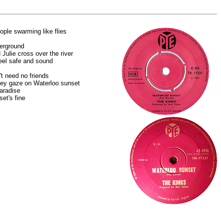
eople swarming like flies
erground
 Julie cross over the river
eel safe and sound
t need no friends
hey gaze on Waterloo sunset
aradise
et's fine