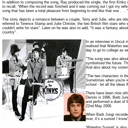
In addition to composing the song, Ray produced the single, the first Kin
to recall, “When the record was finished and it was coming out I got my wi
song that has been a total pleasure from beginning to end like that one . . . 
The story depicts a romance between a couple, Terry and Julie, who are obser
referred to Terence Stamp and Julie Christie, the two British film stars who w
couldn't write for stars”. Later on he was also to add, "It was a fantasy abo
country".
In an interview in Uncut 
realised that Waterloo was
day to go to college as we
"The song was also about 
symbolised the future. Th
And also about my sister
"The two characters in th
Sometimes when you're wri
school - let all the ideas 
There have been nine othe
Dennis in 1996, Barb Jun
and performed a duet of t
22nd May 2006.
When Barb Jungr recorded 
river, it’s a sunset I know”
‘Waterloo Sunset’ is also