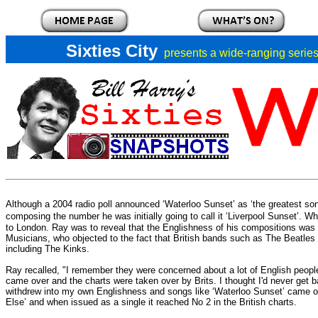
Sixties City
presents a
wide-ranging series 
Although a 2004 radio poll announced ‘Waterloo Sunset’ as ‘the greatest so
composing the number he was initially going to call it ‘Liverpool Sunset’.
Whe
to London.
Ray was to reveal that the Englishness of his compositions was
Musicians, who objected to the fact that British bands such as The Beatles
including The Kinks.
Ray recalled, "I remember they were concerned about a lot of English peop
came over and the charts were taken over by Brits. I thought I'd never get b
withdrew into my own Englishness and songs like ‘Waterloo Sunset’ came out.
Else’ and when issued as a single it reached No 2 in the British charts.