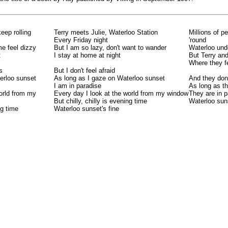
keep rolling
Terry meets Julie, Waterloo Station
Millions of p
Every Friday night
'round
e feel dizzy
But I am so lazy, don't want to wander
Waterloo und
t
I stay at home at night
But Terry and
Where they f
s
But I don't feel afraid
erloo sunset
As long as I gaze on Waterloo sunset
And they don'
I am in paradise
As long as t
world from my
Every day I look at the world from my window
They are in p
But chilly, chilly is evening time
Waterloo suns
ng time
Waterloo sunset's fine