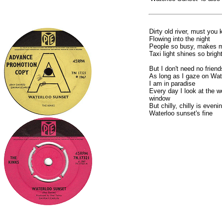
Dirty old river, must you 
Flowing into the night
People so busy, makes m
Taxi light shines so brigh
But I don't need no friend
As long as I gaze on Wat
I am in paradise
Every day I look at the 
window
But chilly, chilly is eveni
Waterloo sunset's fine