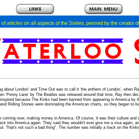
of articles on all aspects of the Sixties, penned by the creator 
ng about London’ and Time Out was to call it ‘the anthem of London’, when Ra
n ‘Penny Lane’ by The Beatles was released around that time, Ray then deci
 inspired because The Kinks had been banned from appearing in America by t
 and Rolling Stones were dominating the American charts, so they began to ban
le coming over, making money in America.
Of course, it was their culture and
ack into America again. They said they wouldn't ever give me a visa again, and
 That's not such a bad thing". The number was initially a track on the Kinks