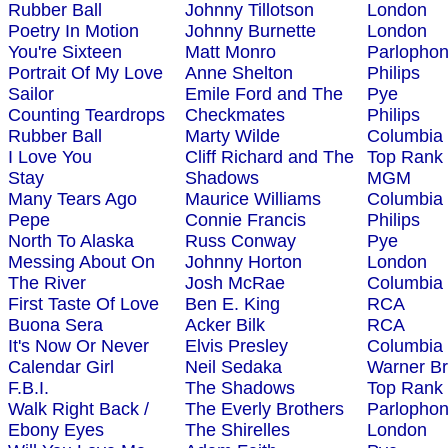
Rubber Ball
Johnny Tillotson
London
Poetry In Motion
Johnny Burnette
London
You're Sixteen
Matt Monro
Parlopho
Portrait Of My Love
Anne Shelton
Philips
Sailor
Emile Ford and The
Pye
Counting Teardrops
Checkmates
Philips
Rubber Ball
Marty Wilde
Columbia
I Love You
Cliff Richard and The
Top Rank
Stay
Shadows
MGM
Many Tears Ago
Maurice Williams
Columbia
Pepe
Connie Francis
Philips
North To Alaska
Russ Conway
Pye
Messing About On
Johnny Horton
London
The River
Josh McRae
Columbia
First Taste Of Love
Ben E. King
RCA
Buona Sera
Acker Bilk
RCA
It's Now Or Never
Elvis Presley
Columbia
Calendar Girl
Neil Sedaka
Warner Br
F.B.I.
The Shadows
Top Rank
Walk Right Back /
The Everly Brothers
Parlopho
Ebony Eyes
The Shirelles
London