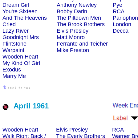
Dream Girl
Anthony Newley
Pye
You're Sixteen
Bobby Darin
RCA
And The Heavens
The Piltdown Men
Parlopho
Cried
The Brook Brothers
London
Lazy River
Elvis Presley
Decca
Goodnight Mrs
Matt Monro
Flintstone
Ferrante and Teicher
Warpaint
Mike Preston
Wooden Heart
My Kind Of Girl
Exodus
Marry Me
April 1961
Wooden Heart
Elvis Presley
RCA
Walk Right Back /
The Everly Brothers
Warner Br