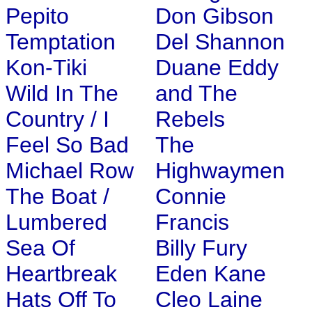
Pepito
Don Gibson
Temptation
Del Shannon
Kon-Tiki
Duane Eddy
Wild In The
and The
Country / I
Rebels
Feel So Bad
The
Michael Row
Highwaymen
The Boat /
Connie
Lumbered
Francis
Sea Of
Billy Fury
Heartbreak
Eden Kane
Hats Off To
Cleo Laine