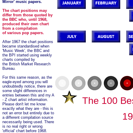
Mirror' music papers.
The chart positions may
differ from those quoted by
the BBC who, until 1968,
produced their own chart
from a compilation
of various pop papers.
After 1967 the chart positions
became standardised when
'Music Week', the BBC and
the BPI started using weekly
charts compiled by
the British Market Research
Bureau.
For this same reason, as the
eagle-eyed among you will
undoubtedly notice, there are
some slight differences in
entries between this and my A
The 100 Bes
- Z chart artist information.
Please don't let me know
exactly what they are - this is
not an error but entirely due to
1
a different compilation source
necessarily being used. There
is no real right or wrong
'official' chart before 1968.