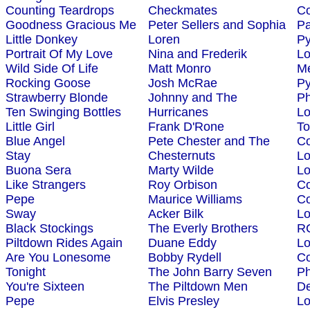
Counting Teardrops
Checkmates
Co
Goodness Gracious Me
Peter Sellers and Sophia
Pa
Little Donkey
Loren
P
Portrait Of My Love
Nina and Frederik
L
Wild Side Of Life
Matt Monro
Me
Rocking Goose
Josh McRae
P
Strawberry Blonde
Johnny and The
Ph
Ten Swinging Bottles
Hurricanes
L
Little Girl
Frank D'Rone
To
Blue Angel
Pete Chester and The
Co
Stay
Chesternuts
L
Buona Sera
Marty Wilde
L
Like Strangers
Roy Orbison
Co
Pepe
Maurice Williams
Co
Sway
Acker Bilk
L
Black Stockings
The Everly Brothers
R
Piltdown Rides Again
Duane Eddy
L
Are You Lonesome
Bobby Rydell
Co
Tonight
The John Barry Seven
Ph
You're Sixteen
The Piltdown Men
D
Pepe
Elvis Presley
L