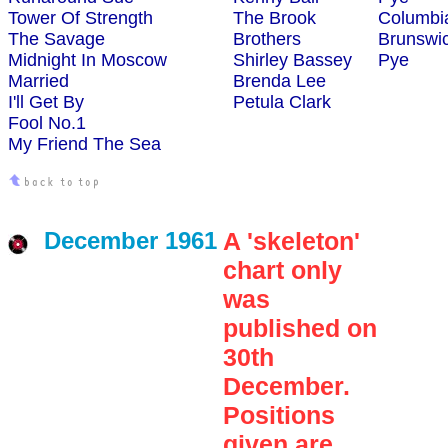
Tower Of Strength
The Brook
Columbi
The Savage
Brothers
Brunswi
Midnight In Moscow
Shirley Bassey
Pye
Married
Brenda Lee
I'll Get By
Petula Clark
Fool No.1
My Friend The Sea
December 1961
A 'skeleton'
chart only
was
published on
30th
December.
Positions
given are