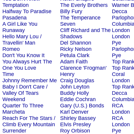
Temptation
The Everly Brothers
Warner B
Halfway To Paradise
Billy Fury
Decca
Pasadena
The Temperance
Parlopho
A Girl Like You
Seven
Columbi
Runaway
Cliff Richard and The
London
Hello Mary Lou /
Shadows
London
Travellin' Man
Del Shannon
Pye
Romeo
Ricky Nelson
Parlopho
Don't You Know It
Petula Clark
Pye
You Always Hurt The
Adam Faith
Top Ran
One You Love
Clarence 'Frogman'
Top Ran
Time
Henry
Coral
Johnny Remember Me
Craig Douglas
London
Baby I Don't Care /
John Leyton
Top Ran
Valley Of Tears
Buddy Holly
Decca
Weekend
Eddie Cochran
Columbi
Quarter To Three
Gary (U.S.) Bonds
RCA
Marcheta
Karl Denver
London
Reach For The Stars /
Shirley Bassey
RCA
Climb Every Mountain
Elvis Presley
London
Surrender
Roy Orbison
Pye