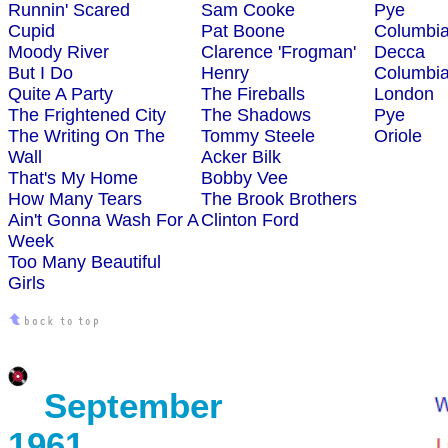
Runnin' Scared
Sam Cooke
Pye
Cupid
Pat Boone
Columbi
Moody River
Clarence 'Frogman'
Decca
But I Do
Henry
Columbi
Quite A Party
The Fireballs
London
The Frightened City
The Shadows
Pye
The Writing On The
Tommy Steele
Oriole
Wall
Acker Bilk
That's My Home
Bobby Vee
How Many Tears
The Brook Brothers
Ain't Gonna Wash For A
Clinton Ford
Week
Too Many Beautiful
Girls
September
1961