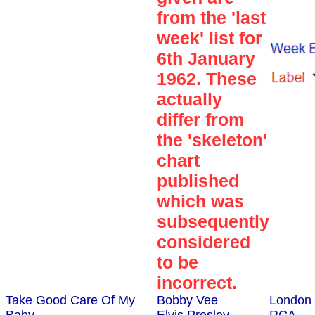
from the 'last
week' list for
6th January
1962. These
actually
differ from
the 'skeleton'
chart
published
which was
subsequently
considered
to be
incorrect.
Take Good Care Of My
Bobby Vee
London