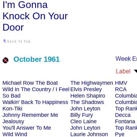
I'm Gonna
Knock On Your
Door
October 1961
Michael Row The Boat
The Highwaymen
HMV
Wild In The Country / I Feel
Elvis Presley
RCA
So Bad
Helen Shapiro
Columbi
Walkin' Back To Happiness
The Shadows
Columbi
Kon-Tiki
John Leyton
Top Ran
Johnny Remember Me
Billy Fury
Decca
Jealousy
Cleo Laine
Fontana
You'll Answer To Me
John Leyton
Top Ran
Wild Wind
Laurie Johnson
Pye