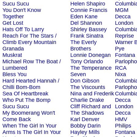
Sucu Sucu
Helen Shapiro
Columbi
You Don't Know
Connie Francis
MGM
Together
Eden Kane
Decca
Get Lost
Del Shannon
London
Hats Off To Larry
Shirley Bassey
Columbi
Reach For The Stars /
Frank Sinatra
Reprise
Climb Every Mountain
The Everly
Warner B
Granada
Brothers
Pye
Muskrat
Lonnie Donegan
Fontana
Michael Row The Boat /
Tony Orlando
Parloph
Lumbered
The Temperance
RCA
Bless You
Seven
Nixa
Hard Hearted Hannah /
Don Gibson
Columbi
Chilli Bom-Bom
The Viscounts
Parloph
Sea Of Heartbreak
Nina and Frederik
Columbi
Who Put The Bomp
Charlie Drake
Decca
Sucu Sucu
Cliff Richard and
London
My Boomerang Won't
The Shadows
Decca
Come Back
Karl Denver
HMV
When The Girl In Your
Bobby Darin
Philips
Arms Is The Girl In Your
Hayley Mills
Fontana