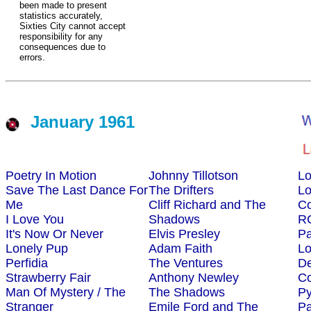
been made to present
statistics accurately,
Sixties City cannot accept
responsibility for any
consequences due to
errors.
January 1961
Poetry In Motion
Johnny Tillotson
L
Save The Last Dance For
The Drifters
L
Me
Cliff Richard and The
Co
I Love You
Shadows
R
It's Now Or Never
Elvis Presley
Pa
Lonely Pup
Adam Faith
L
Perfidia
The Ventures
D
Strawberry Fair
Anthony Newley
Co
Man Of Mystery / The
The Shadows
P
Stranger
Emile Ford and The
Pa