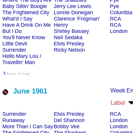
Where The Boys Are
The Shadows
Pye
Baby Sittin' Boogie
Jerry Lee Lewis
Pye
The Frightened City
Lonnie Donegan
Columbia
What'd I Say
Clarence 'Frogman'
RCA
Have A Drink On Me
Henry
RCA
But I Do
Shirley Bassey
London
You'll Never Know
Neil Sedaka
Little Devil
Elvis Presley
Surrender
Ricky Nelson
Hello Mary Lou /
Travellin' Man
June 1961
Surrender
Elvis Presley
RCA
Runaway
Del Shannon
London
More Than I Can Say
Bobby Vee
London
The Frightened City
The Shadows
Columbia