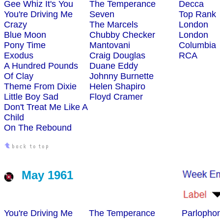
Gee Whiz It's You
The Temperance
Decca
You're Driving Me
Seven
Top Rank
Crazy
The Marcels
London
Blue Moon
Chubby Checker
London
Pony Time
Mantovani
Columbia
Exodus
Craig Douglas
RCA
A Hundred Pounds
Duane Eddy
Of Clay
Johnny Burnette
Theme From Dixie
Helen Shapiro
Little Boy Sad
Floyd Cramer
Don't Treat Me Like A
Child
On The Rebound
May 1961
You're Driving Me
The Temperance
Parlopho