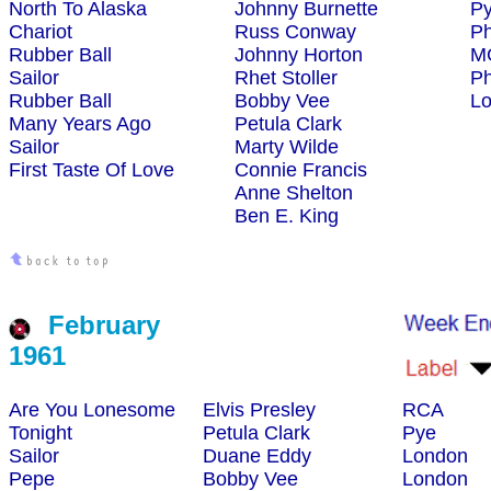
North To Alaska
Johnny Burnette
P
Chariot
Russ Conway
Ph
Rubber Ball
Johnny Horton
M
Sailor
Rhet Stoller
Ph
Rubber Ball
Bobby Vee
L
Many Years Ago
Petula Clark
Sailor
Marty Wilde
First Taste Of Love
Connie Francis
Anne Shelton
Ben E. King
February
1961
Are You Lonesome
Elvis Presley
RCA
Tonight
Petula Clark
Pye
Sailor
Duane Eddy
London
Pepe
Bobby Vee
London