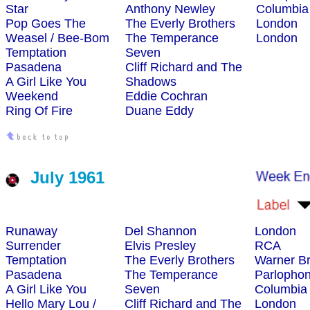
Star
Anthony Newley
Columbia
Pop Goes The
The Everly Brothers
London
Weasel / Bee-Bom
The Temperance
London
Temptation
Seven
Pasadena
Cliff Richard and The
A Girl Like You
Shadows
Weekend
Eddie Cochran
Ring Of Fire
Duane Eddy
July 1961
Runaway
Del Shannon
London
Surrender
Elvis Presley
RCA
Temptation
The Everly Brothers
Warner Br
Pasadena
The Temperance
Parlopho
A Girl Like You
Seven
Columbia
Hello Mary Lou /
Cliff Richard and The
London