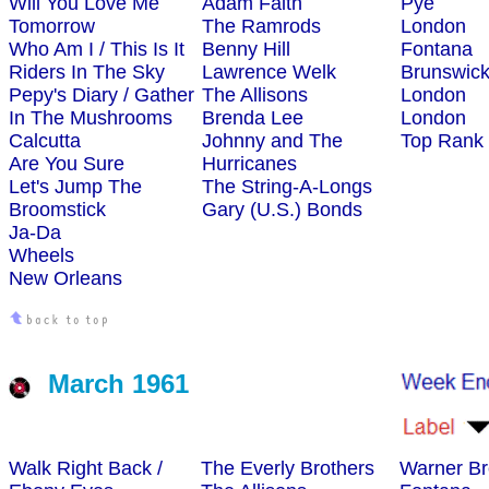
Will You Love Me
Adam Faith
Pye
Tomorrow
The Ramrods
London
Who Am I / This Is It
Benny Hill
Fontana
Riders In The Sky
Lawrence Welk
Brunswic
Pepy's Diary / Gather
The Allisons
London
In The Mushrooms
Brenda Lee
London
Calcutta
Johnny and The
Top Rank
Are You Sure
Hurricanes
Let's Jump The
The String-A-Longs
Broomstick
Gary (U.S.) Bonds
Ja-Da
Wheels
New Orleans
March 1961
Walk Right Back /
The Everly Brothers
Warner Br