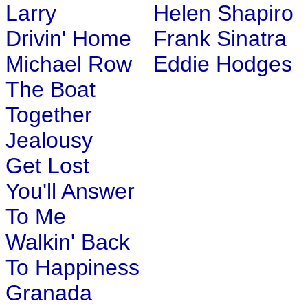
Larry
Helen Shapiro
Drivin' Home
Frank Sinatra
Michael Row
Eddie Hodges
The Boat
Together
Jealousy
Get Lost
You'll Answer
To Me
Walkin' Back
To Happiness
Granada