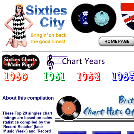
About this compilation
. . . .
These Top 20 singles chart
listings are based on sales
statistics compiled by the
'Record Retailer' (later
'Music Week') and 'Record