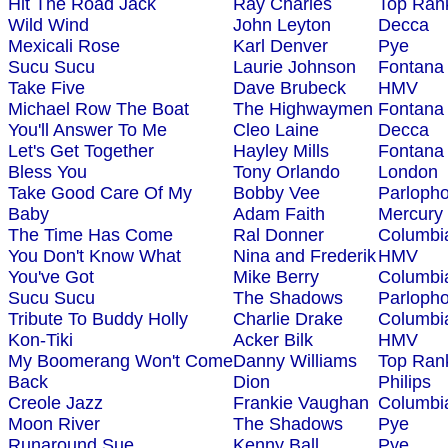
Hit The Road Jack
Ray Charles
Top Ran
Wild Wind
John Leyton
Decca
Mexicali Rose
Karl Denver
Pye
Sucu Sucu
Laurie Johnson
Fontana
Take Five
Dave Brubeck
HMV
Michael Row The Boat
The Highwaymen
Fontana
You'll Answer To Me
Cleo Laine
Decca
Let's Get Together
Hayley Mills
Fontana
Bless You
Tony Orlando
London
Take Good Care Of My
Bobby Vee
Parloph
Baby
Adam Faith
Mercury
The Time Has Come
Ral Donner
Columbi
You Don't Know What
Nina and Frederik
HMV
You've Got
Mike Berry
Columbi
Sucu Sucu
The Shadows
Parloph
Tribute To Buddy Holly
Charlie Drake
Columbi
Kon-Tiki
Acker Bilk
HMV
My Boomerang Won't Come
Danny Williams
Top Ran
Back
Dion
Philips
Creole Jazz
Frankie Vaughan
Columbi
Moon River
The Shadows
Pye
Runaround Sue
Kenny Ball
Pye