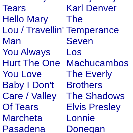
Tears
Karl Denver
Hello Mary
The
Lou / Travellin'
Temperance
Man
Seven
You Always
Los
Hurt The One
Machucambos
You Love
The Everly
Baby I Don't
Brothers
Care / Valley
The Shadows
Of Tears
Elvis Presley
Marcheta
Lonnie
Pasadena
Donegan