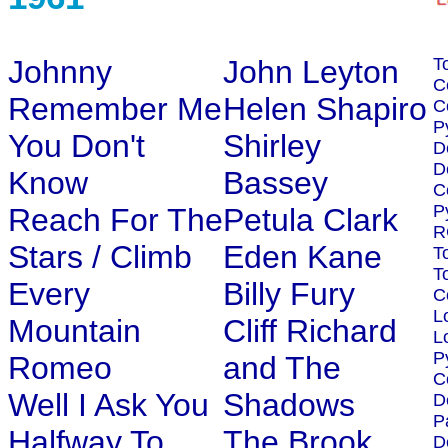
Johnny
John Leyton
T
C
Remember Me
Helen Shapiro
C
P
You Don't
Shirley
D
D
Know
Bassey
C
P
Reach For The
Petula Clark
R
Stars / Climb
Eden Kane
T
T
Every
Billy Fury
C
L
Mountain
Cliff Richard
L
P
Romeo
and The
C
Well I Ask You
Shadows
D
P
Halfway To
The Brook
D