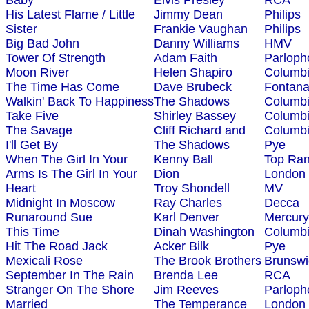
Baby
Elvis Presley
RCA
His Latest Flame / Little
Jimmy Dean
Philips
Sister
Frankie Vaughan
Philips
Big Bad John
Danny Williams
HMV
Tower Of Strength
Adam Faith
Parloph
Moon River
Helen Shapiro
Columb
The Time Has Come
Dave Brubeck
Fontan
Walkin' Back To Happiness
The Shadows
Columb
Take Five
Shirley Bassey
Columb
The Savage
Cliff Richard and
Columb
I'll Get By
The Shadows
Pye
When The Girl In Your
Kenny Ball
Top Ra
Arms Is The Girl In Your
Dion
London
Heart
Troy Shondell
MV
Midnight In Moscow
Ray Charles
Decca
Runaround Sue
Karl Denver
Mercury
This Time
Dinah Washington
Columb
Hit The Road Jack
Acker Bilk
Pye
Mexicali Rose
The Brook Brothers
Brunswi
September In The Rain
Brenda Lee
RCA
Stranger On The Shore
Jim Reeves
Parloph
Married
The Temperance
London