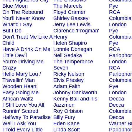
Blue Moon
The Marcels
Pye
On The Rebound
Floyd Cramer
RCA
You'll Never Know
Shirley Bassey
Columbia
What'd I Say
Jerry Lee Lewis
London
But I Do
Clarence 'Frogman'
Pye
Don't Treat Me Like A
Henry
Columbia
Child
Helen Shapiro
Pye
Have A Drink On Me
Lonnie Donegan
RCA
Little Devil
Neil Sedaka
Parlopho
You're Driving Me
The Temperance
London
Crazy
Seven
RCA
Hello Mary Lou /
Ricky Nelson
Parlopho
Travellin' Man
Elvis Presley
Columbia
Wooden Heart
Adam Faith
Pye
Easy Going Me
Johnny Dankworth
London
African Waltz
Kenny Ball and his
Decca
I Still Love You All
Jazzmen
Decca
Runnin' Scared
Roy Orbison
Columbia
Halfway To Paradise
Billy Fury
Decca
Well I Ask You
Eden Kane
Warner B
I Told Every Little
Linda Scott
Parlopho