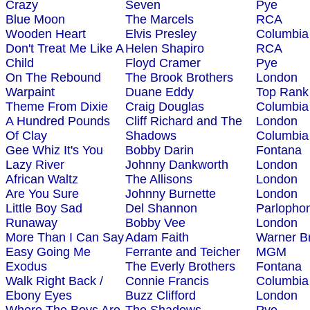
Crazy
Seven
Pye
Blue Moon
The Marcels
RCA
Wooden Heart
Elvis Presley
Columbia
Don't Treat Me Like A
Helen Shapiro
RCA
Child
Floyd Cramer
Pye
On The Rebound
The Brook Brothers
London
Warpaint
Duane Eddy
Top Rank
Theme From Dixie
Craig Douglas
Columbia
A Hundred Pounds
Cliff Richard and The
London
Of Clay
Shadows
Columbia
Gee Whiz It's You
Bobby Darin
Fontana
Lazy River
Johnny Dankworth
London
African Waltz
The Allisons
London
Are You Sure
Johnny Burnette
London
Little Boy Sad
Del Shannon
Parlopho
Runaway
Bobby Vee
London
More Than I Can Say
Adam Faith
Warner B
Easy Going Me
Ferrante and Teicher
MGM
Exodus
The Everly Brothers
Fontana
Walk Right Back /
Connie Francis
Columbia
Ebony Eyes
Buzz Clifford
London