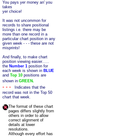
You pays yer money an' you
takes
yer choice!
It was not uncommon for
records to share positional
listings i.e. there may be
more than one record in a
particular chart position in any
given week - - - these are not
misprints!
And finally, to make chart
position viewing easier......
the
Number 1
position for
each week is shown in
BLUE
and
Top 10
positions
are
shown in
GREEN.
- - -
Indicates that the
record was not in the Top 50
chart that week.
The format of these chart
pages differs slightly from
others in order to allow
correct alignment of
details at lower
resolutions.
Although every effort has