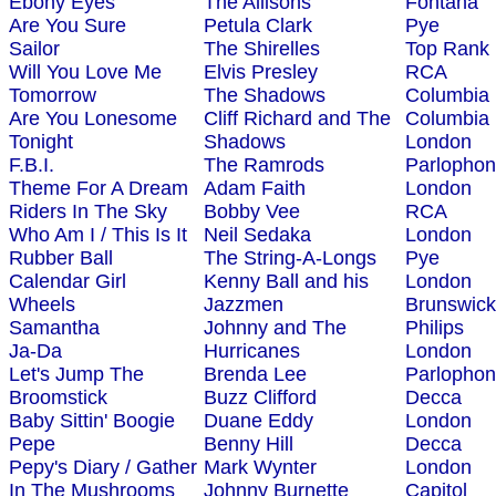
Ebony Eyes
The Allisons
Fontana
Are You Sure
Petula Clark
Pye
Sailor
The Shirelles
Top Rank
Will You Love Me
Elvis Presley
RCA
Tomorrow
The Shadows
Columbia
Are You Lonesome
Cliff Richard and The
Columbia
Tonight
Shadows
London
F.B.I.
The Ramrods
Parlopho
Theme For A Dream
Adam Faith
London
Riders In The Sky
Bobby Vee
RCA
Who Am I / This Is It
Neil Sedaka
London
Rubber Ball
The String-A-Longs
Pye
Calendar Girl
Kenny Ball and his
London
Wheels
Jazzmen
Brunswick
Samantha
Johnny and The
Philips
Ja-Da
Hurricanes
London
Let's Jump The
Brenda Lee
Parlopho
Broomstick
Buzz Clifford
Decca
Baby Sittin' Boogie
Duane Eddy
London
Pepe
Benny Hill
Decca
Pepy's Diary / Gather
Mark Wynter
London
In The Mushrooms
Johnny Burnette
Capitol