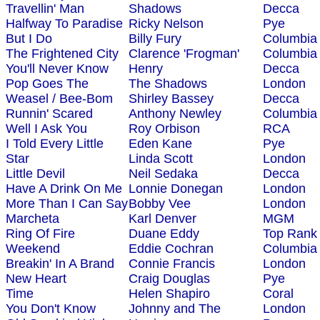
Travellin' Man
Shadows
Decca
Halfway To Paradise
Ricky Nelson
Pye
But I Do
Billy Fury
Columbia
The Frightened City
Clarence 'Frogman'
Columbia
You'll Never Know
Henry
Decca
Pop Goes The
The Shadows
London
Weasel / Bee-Bom
Shirley Bassey
Decca
Runnin' Scared
Anthony Newley
Columbia
Well I Ask You
Roy Orbison
RCA
I Told Every Little
Eden Kane
Pye
Star
Linda Scott
London
Little Devil
Neil Sedaka
Decca
Have A Drink On Me
Lonnie Donegan
London
More Than I Can Say
Bobby Vee
London
Marcheta
Karl Denver
MGM
Ring Of Fire
Duane Eddy
Top Rank
Weekend
Eddie Cochran
Columbia
Breakin' In A Brand
Connie Francis
London
New Heart
Craig Douglas
Pye
Time
Helen Shapiro
Coral
You Don't Know
Johnny and The
London