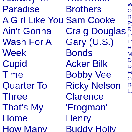
W
Paradise
Brothers
C
R
A Girl Like You
Sam Cooke
P
Ain't Gonna
Craig Douglas
R
L
Wash For A
Gary (U.S.)
L
H
Week
Bonds
M
D
Cupid
Acker Bilk
D
Time
Bobby Vee
F
C
Quarter To
Ricky Nelson
R
L
Three
Clarence
That's My
'Frogman'
Home
Henry
How Many
Buddy Holly