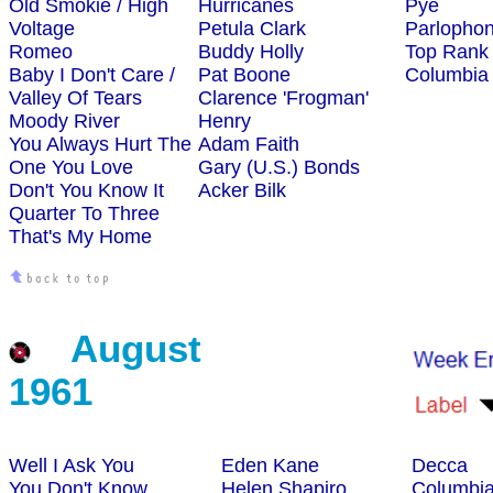
Old Smokie / High
Hurricanes
Pye
Voltage
Petula Clark
Parlopho
Romeo
Buddy Holly
Top Rank
Baby I Don't Care /
Pat Boone
Columbia
Valley Of Tears
Clarence 'Frogman'
Moody River
Henry
You Always Hurt The
Adam Faith
One You Love
Gary (U.S.) Bonds
Don't You Know It
Acker Bilk
Quarter To Three
That's My Home
August
1961
Well I Ask You
Eden Kane
Decca
You Don't Know
Helen Shapiro
Columbi