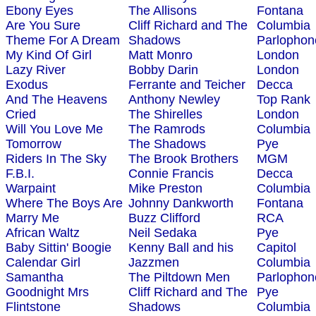
Ebony Eyes
The Allisons
Fontana
Are You Sure
Cliff Richard and The
Columbia
Theme For A Dream
Shadows
Parlophon
My Kind Of Girl
Matt Monro
London
Lazy River
Bobby Darin
London
Exodus
Ferrante and Teicher
Decca
And The Heavens
Anthony Newley
Top Rank
Cried
The Shirelles
London
Will You Love Me
The Ramrods
Columbia
Tomorrow
The Shadows
Pye
Riders In The Sky
The Brook Brothers
MGM
F.B.I.
Connie Francis
Decca
Warpaint
Mike Preston
Columbia
Where The Boys Are
Johnny Dankworth
Fontana
Marry Me
Buzz Clifford
RCA
African Waltz
Neil Sedaka
Pye
Baby Sittin' Boogie
Kenny Ball and his
Capitol
Calendar Girl
Jazzmen
Columbia
Samantha
The Piltdown Men
Parlophon
Goodnight Mrs
Cliff Richard and The
Pye
Flintstone
Shadows
Columbia