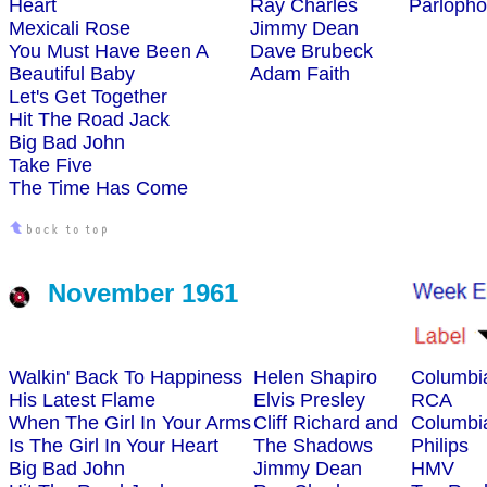
Heart
Ray Charles
Parloph
Mexicali Rose
Jimmy Dean
You Must Have Been A
Dave Brubeck
Beautiful Baby
Adam Faith
Let's Get Together
Hit The Road Jack
Big Bad John
Take Five
The Time Has Come
November 1961
Walkin' Back To Happiness
Helen Shapiro
Columbi
His Latest Flame
Elvis Presley
RCA
When The Girl In Your Arms
Cliff Richard and
Columbi
Is The Girl In Your Heart
The Shadows
Philips
Big Bad John
Jimmy Dean
HMV