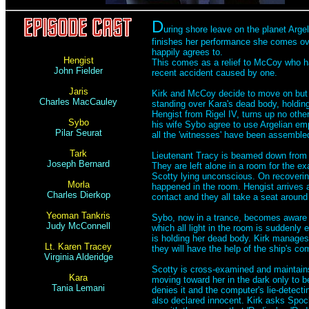
D
uring shore leave on the planet Arge
finishes her performance she comes over
happily agrees to.
Hengist
This comes as a relief to McCoy who ha
John Fielder
recent accident caused by one.
Jaris
Kirk and McCoy decide to move on but h
Charles MacCauley
standing over Kara's dead body, holding
Hengist from Rigel IV, turns up no oth
Sybo
his wife Sybo agree to use Argelian em
Pilar Seurat
all the 'witnesses' have been assemble
Tark
Lieutenant Tracy is beamed down from 
Joseph Bernard
They are left alone in a room for the e
Scotty lying unconscious. On recoverin
Morla
happened in the room. Hengist arrives a
Charles Dierkop
contact and they all take a seat around 
Yeoman Tankris
Sybo, now in a trance, becomes aware of
Judy McConnell
which all light in the room is suddenly
is holding her dead body. Kirk manages
Lt. Karen Tracey
they will have the help of the ship's co
Virginia Alderidge
Scotty is cross-examined and maintains
Kara
moving toward her in the dark only to b
Tania Lemani
denies it and the computer's lie-detectin
also declared innocent. Kirk asks Spo