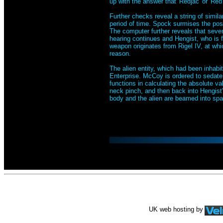
up with the answer that 'Redjac' or 'Re
Further checks reveal a string of simila
period of time. Spock surmises the possi
The computer further reveals that sever
hearing continues and Hengist, who is 
weapon originates from Rigel IV, at whi
reason.
The alien entity, which had been inhabit
Enterprise. McCoy is ordered to sedate 
functions in calculating the absolute va
neck pinch, and then back into Hengist'
body and the alien are beamed into spac
UK web hosting by