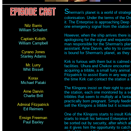
S
herman's planet is a world of strate
colonisation. Under the terms of the Or
it. The Enterprise is approaching Deep 
Nilz Barris
one emergency signal from the station th
William Schallert
However, when the ship arrives there is 
Captain Koloth
apologising for the signal and requestin
William Campbell
man responsible for the Sherman's plane
assistant, Arne Darvin, who try to comma
Cyrano Jones
is bound for Sherman's planet, as they a
Stanley Adams
Kirk is furious with them but is calme
Mr. Lurry
facilities. Uhura and Chekov encounter 
Whit Bissell
acquiring a tribble, a small furry anima
Fitzpatrick to assist Baris in any way 
Korax
the time Kirk can contact the station a K
Michael Pataki
The Klingons insist on their right to use
Arne Darvin
the station, each one monitored by a se
Charlie Brill
tribbles that seem to multiply at a fant
practically born pregnant. Simply feedi
Admiral Fitzpatrick
sell the Klingons a tribble but it screa
Ed Reimers
One of the Klingons starts to insult K
Ensign Freeman
starts to insult his beloved Enterprise
Paul Baxley
be sorted out by security, after which a
as it gives him the opportunity to cat