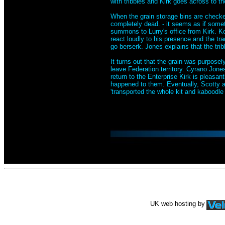
with tribbles and Kirk goes across to th
When the grain storage bins are checked
completely dead. - it seems as if some
summons to Lurry's office from Kirk. Ko
react loudly to his presence and the tr
go berserk. Jones explains that the tri
It turns out that the grain was purpose
leave Federation territory. Cyrano Jones 
return to the Enterprise Kirk is pleasant
happened to them. Eventually, Scotty ad
'transported the whole kit and kaboodle i
UK web hosting by