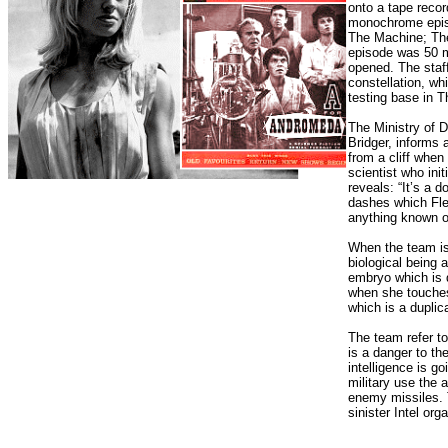
onto a tape recor
monochrome epis
The Machine; The
episode was 50 m
opened. The staf
constellation, wh
testing base in T
The Ministry of D
Bridger, informs a
from a cliff whe
scientist who in
reveals: “It’s a 
dashes which Flem
anything known o
When the team is 
biological being a
embryo which is 
when she touches
which is a duplica
The team refer t
is a danger to t
intelligence is go
military use the
enemy missiles. 
sinister Intel org