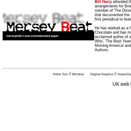
Bill Harry
attended t
arrangements for Bria
member of 'The Dissen
that documented the e
first periodical to fea
He has worked as a h
Chocolate and has man
acclaimed author of 
Who', 'The Best Years
Morning America' and
Authors.
Article Text
Bill Harry Original Graphics
SixtiesCit
UK web 