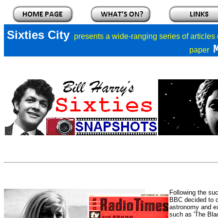
Sixties City
presents a
wide-ranging series of articles
paper
Following the su
BBC decided to c
astronomy and ex
such as 'The Blac