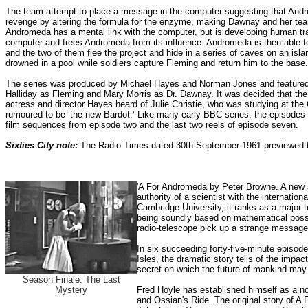
The team attempt to place a message in the computer suggesting that Andr
revenge by altering the formula for the enzyme, making Dawnay and her te
Andromeda has a mental link with the computer, but is developing human trai
computer and frees Andromeda from its influence.
Andromeda is then able to
and the two of them flee the project and hide in a series of caves on an is
drowned in a pool while soldiers capture Fleming and return him to the base.
The series was produced by Michael Hayes and Norman Jones and featured J
Halliday as Fleming and Mary Morris as Dr. Dawnay. It was decided that th
actress and director Hayes heard of Julie Christie, who was studying at t
rumoured to be ‘the new Bardot.’ Like many early BBC series, the episodes w
film sequences from episode two and the last two reels of episode seven.
Sixties City note:
The Radio Times dated 30th September 1961 previewed th
'A For Andromeda by Peter Browne. A new sc
authority of a scientist with the internati
Cambridge University, it ranks as a major t
being soundly based on mathematical possibi
radio-telescope pick up a strange message 
In six succeeding forty-five-minute episod
Isles, the dramatic story tells of the impact
secret on which the future of mankind may
Season Finale: The Last
Mystery
Fred Hoyle has established himself as a no
and Ossian's Ride. The original story of A