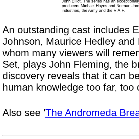
John Elliot. The series has an exceptionally
producers Michael Hayes and Norman James 
industries, the Army and the R.A.F.
An outstanding cast includes 
Johnson, Maurice Hedley and Pa
whom many viewers will remem
Set, plays John Fleming, the br
discovery reveals that it can b
human knowledge too far, too
Also see '
The Andromeda Brea