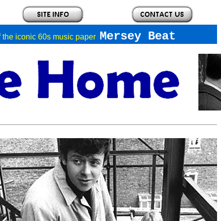
Mersey Beat
of the iconic 60s music paper