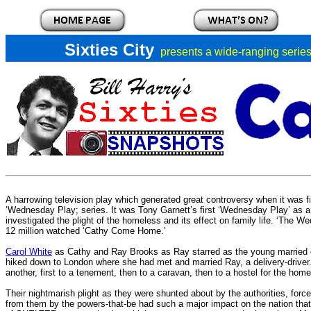
Sixties City
presents a
wide-ranging series 
A harrowing television play which generated great controversy when it was f
‘Wednesday Play; series. It was Tony Garnett’s first ‘Wednesday Play’ as 
investigated the plight of the homeless and its effect on family life. ‘The 
12 million watched ‘Cathy Come Home.’
Carol White
as Cathy and Ray Brooks as Ray starred as the young married c
hiked down to London where she had met and married Ray, a delivery-driver.
another, first to a tenement, then to a caravan, then to a hostel for the home
Their nightmarish plight as they were shunted about by the authorities, forc
from them by the powers-that-be had such a major impact on the nation that i