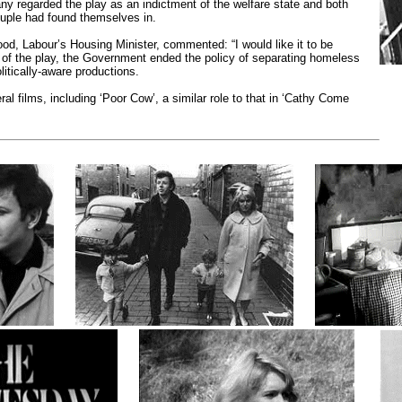
y regarded the play as an indictment of the welfare state and both
ouple had found themselves in.
d, Labour’s Housing Minister, commented: “I would like it to be
t of the play, the Government ended the policy of separating homeless
itically-aware productions.
l films, including ‘Poor Cow’, a similar role to that in ‘Cathy Come