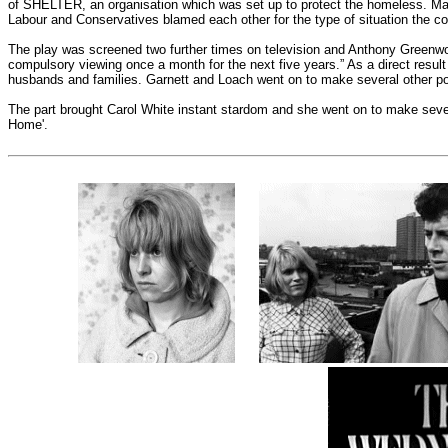
of SHELTER, an organisation which was set up to protect the homeless. Man
Labour and Conservatives blamed each other for the type of situation the c
The play was screened two further times on television and Anthony Greenwoo
compulsory viewing once a month for the next five years.” As a direct resul
husbands and families. Garnett and Loach went on to make several other pol
The part brought Carol White instant stardom and she went on to make severa
Home'.