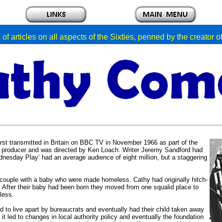
of articles on all aspects of the Sixties, penned by the creator 
irst transmitted in Britain on BBC TV in November 1966 as part of the
a producer and was directed by Ken Loach. Writer Jeremy Sandford had
Wednesday Play’ had an average audience of eight million, but a staggering
ouple with a baby who were made homeless. Cathy had originally hitch-
 After their baby had been born they moved from one squalid place to
less.
ed to live apart by bureaucrats and eventually had their child taken away
t led to changes in local authority policy and eventually the foundation