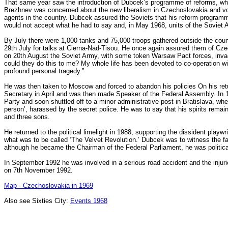
That same year saw the introduction of Dubcek’s programme of reforms, wh
Brezhnev was concerned about the new liberalism in Czechoslovakia and vo
agents in the country. Dubcek assured the Soviets that his reform program
would not accept what he had to say and, in May 1968, units of the Soviet
By July there were 1,000 tanks and 75,000 troops gathered outside the cou
29th July for talks at Cierna-Nad-Tisou. He once again assured them of Czech
on 20th August the Soviet Army, with some token Warsaw Pact forces, inva
could they do this to me? My whole life has been devoted to co-operation w
profound personal tragedy.”
He was then taken to Moscow and forced to abandon his policies On his ret
Secretary in April and was then made Speaker of the Federal Assembly. In
Party and soon shuttled off to a minor administrative post in Bratislava, whe
person’, harassed by the secret police. He was to say that his spirits remain
and three sons.
He returned to the political limelight in 1988, supporting the dissident pla
what was to be called ‘The Velvet Revolution.’ Dubcek was to witness the 
although he became the Chairman of the Federal Parliament, he was political
In September 1992 he was involved in a serious road accident and the injuri
on 7th November 1992.
Map - Czechoslovakia in 1969
Also see Sixties City:
Events 196
8