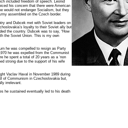
ich included freedom of speech. Leonid
iced his concern that there were American
me would not endanger Socialism, but they
 Army assembled on the Czech border.
ntry and Dubcek met with Soviet leaders on
oslovakia’s loyalty to their Soviet ally but
ded the country. Dubcek was to say, “How
ith the Soviet Union. This is my own
urn he was compelled to resign as Party
 1970 he was expelled from the Communist
re he spent a total of 20 years as a ‘non
ed strong due to the support of his wife
ywright Vaclav Haval in November 1989 during
fall of Communism in Czechoslovakia but,
ly irrelevant.
es he sustained eventually led to his death