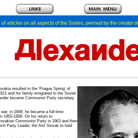
of articles on all aspects of the Sixties, penned by the creator 
akia resulted in the ‘Prague Spring’ of
21 and his family emigrated to the Soviet
exander became Communist Party secretary
war, in 1949, he became a full-time
m 1955-1958. On his return to
Slovakian Communist Party in 1963 and then
h Party Leader, the first Slovak to hold