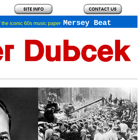
Mersey Beat
of the iconic 60s music paper