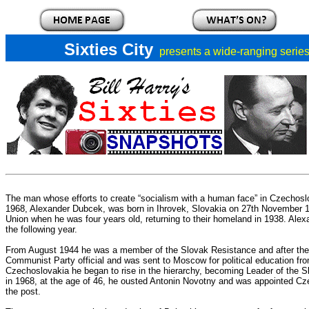
Sixties City
presents a
wide-ranging series 
The man whose efforts to create “socialism with a human face” in Czechoslov
1968, Alexander Dubcek, was born in Ihrovek, Slovakia on 27th November 19
Union when he was four years old, returning to their homeland in 1938. Al
the following year.
From August 1944 he was a member of the Slovak Resistance and after the 
Communist Party official and was sent to Moscow for political education fro
Czechoslovakia he began to rise in the hierarchy, becoming Leader of the 
in 1968, at the age of 46, he ousted Antonin Novotny and was appointed Czec
the post.