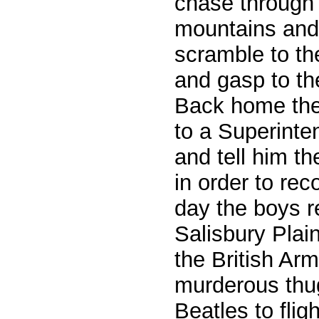
chase through
mountains and 
scramble to th
and gasp to th
Back home they
to a Superinte
and tell him t
in order to rec
day the boys 
Salisbury Plain
the British Ar
murderous thug
Beatles to fligh