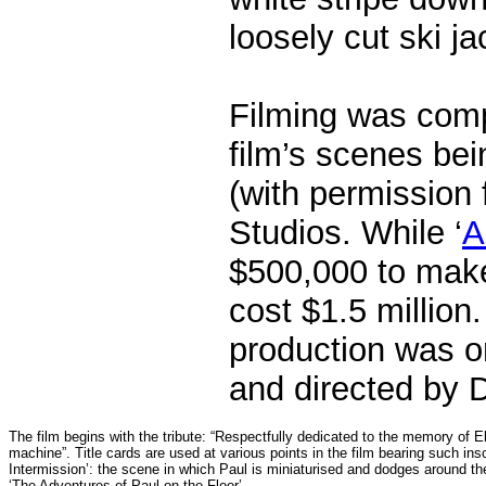
loosely cut ski ja
Filming was comp
film’s scenes bei
(with permission
Studios.
While ‘
A
$500,000 to make,
cost $1.5 million.
production was on
and directed by D
The film begins with the tribute: “Respectfully dedicated to the memory of 
machine”. Title cards are used at various points in the film bearing such insc
Intermission’: the scene in which Paul is miniaturised and dodges around the 
‘The Adventures of Paul on the Floor’.