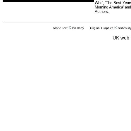
Who', 'The Best Years
Morning America' and
Authors.
Article Text
Bill Harry Original Graphics
SixtiesCit
UK web 