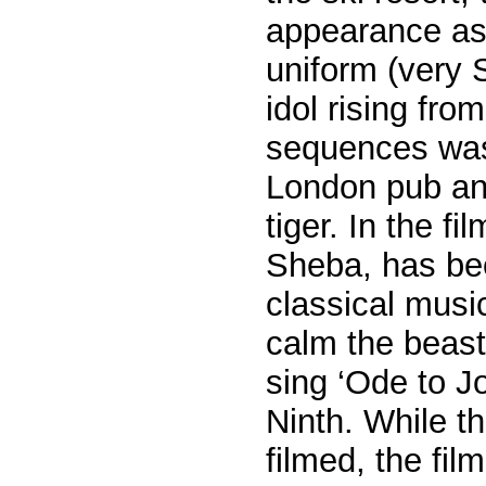
appearance as 
uniform (very 
idol rising fro
sequences was 
London pub an
tiger. In the fi
Sheba, has be
classical music
calm the beast
sing ‘Ode to J
Ninth. While t
filmed, the fil