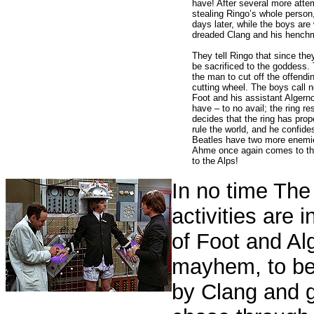
have!
After several more atte
stealing Ringo’s whole person
days later, while the boys are 
dreaded Clang and his henchm
They tell Ringo that since the
be sacrificed to the goddess. 
the man to cut off the offendin
cutting wheel. The boys call n
Foot and his assistant Alger
have – to no avail; the ring re
decides that the ring has prop
rule the world, and he confide
Beatles have two more enemies 
Ahme once again comes to the 
to the Alps!
In no time The 
activities are i
of Foot and Al
mayhem, to be
by Clang and g