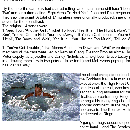
By the time the cameras had started rolling, an official name still hadn’t bee
Two’ and for a time called ‘Eight Arms To Hold You’. John and Paul began 
they saw the script. A total of 14 numbers were originally produced, nine of
seven for the soundtrack.
The original 14 songs were:
‘I Need You’, ‘Another Girl’, ‘Ticket To Ride’, ‘Yes It Is’, ‘The Night Before
See’, ‘You’ve Got To Hide Your Love Away’, ‘If You’ve Got Trouble’, ‘You’re 
‘Help!’, ‘I’m Down’ and ‘Wait’,
‘Yes It Is’, ‘You Like Me Too Much’, ‘Tell Me 
‘If You’ve Got Trouble’, ‘That Means A Lot’, ‘I’m Down’ and ‘Wait’ were drop
members of the cast were Leo McKern as Clang, Eleanor Bron as Ahme, Joh
Peter Copely as a jeweller and Dandy Nichols as a neighbour. Bruce Lacey
in a drawing room – with two pairs of false teeth) and Mal Evans pops up 
has lost his way.
The official synopsis outlined
the Goddess Kali, a human sac
executioner, the High Priest C
priestess of the cult, who has
sacrificial ring essential for t
Beatles are performing. Ringo
amongst his many rings is – t
another continent.
In the days
no sense to The Beatles.
At h
be directed at Ringo.
A gang of thugs descend upon
entire hand – and The Beatles 