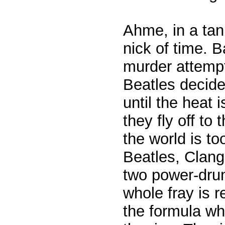
Ahme, in a tan
nick of time. 
murder attemp
Beatles decide
until the heat 
they fly off to
the world is to
Beatles, Clang
two power-drun
whole fray is 
the formula wh