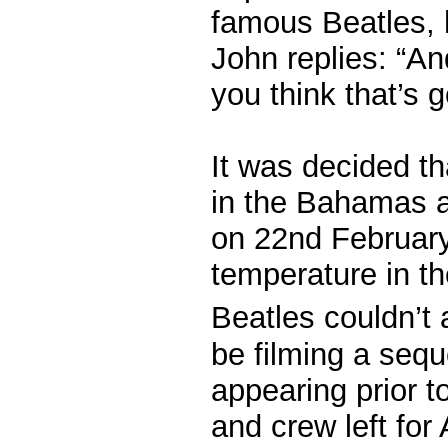
famous Beatles, h
John replies: “A
you think that’s 
It was decided th
in the Bahamas a
on 22nd February
temperature in t
Beatles couldn’t a
be filming a sequ
appearing prior t
and crew left for 