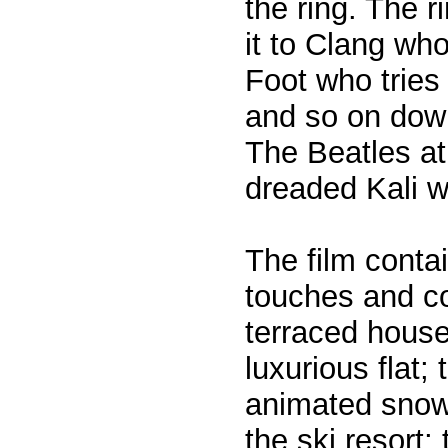
the ring. The r
it to Clang who
Foot who tries 
and so on dow
The Beatles at
dreaded Kali w
The film conta
touches and co
terraced houses
luxurious flat
animated snow
the ski resort;