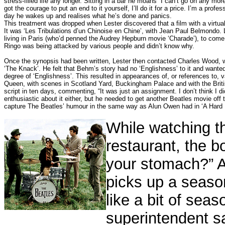
stress-filled life any longer. Sitting in a bar he moans “I can’t go on any mor
got the courage to put an end to it yourself, I’ll do it for a price. I’m a pro
day he wakes up and realises what he’s done and panics.
This treatment was dropped when Lester discovered that a film with a virtual
It was ‘Les Tribulations d’un Chinoise en Chine’, with Jean Paul Belmondo.
living in Paris (who’d penned the Audrey Hepburn movie ‘Charade’), to come
Ringo was being attacked by various people and didn’t know why.
Once the synopsis had been written, Lester then contacted Charles Wood, w
‘The Knack’. He felt that Behm’s story had no ‘Englishness’ to it and wanted
degree of ‘Englishness’.
This resulted in appearances of, or references to, 
Queen, with scenes in Scotland Yard, Buckingham Palace and with the Briti
script in ten days, commenting, “It was just an assignment. I don’t think I di
enthusiastic about it either, but he needed to get another Beatles movie o
capture The Beatles’ humour in the same way as Alun Owen had in ‘A Hard D
While watching th
restaurant, the b
your stomach?” A
picks up a season
like a bit of sea
superintendent sa