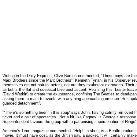
Writing in the Daily Express, Clive Barnes commented; “These boys are the 
Marx Brothers since the Marx Brothers”. Kenneth Tynan, in his Observer rev
themselves are not natural actors, nor are they exuberant extroverts. Their 
as befits the flat and sceptical Liverpool accent. Realising this, Lester lea
(David Watkin) to create the exuberance, confining The Beatles to dead-p
asking them to react to events with anything approaching emotion. He capita
guarded detachment".
‘"There’s something been in this soup’ says John, having calmly removed f
ticket and a pair of spectacles. ‘Not a bit like Cagney’ is George’s respons
Superintendent favours the group with a patronising impersonation of Ringo”
America’s Time magazine commented: “Help!’ in short, is a Beatle productio
movie. It must have cost, as the British say, a packet. It will certainly mak