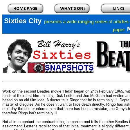
Sixties City
presents a
wide-ranging series of articles
paper
Work on the second Beatles movie ‘Help!’ began on 24th February 1965, wi
funds of their first film. Initially, Dick Lester and Joe McGrath had written 
based on an old film idea: A doctor tells Ringo that he is terminally ill. Depr
master of disguise. As he doesn’t want to face death directly, Ringo has ask
next day the doctor informs him that there has been a mistake, the X-rays
therefore Ringo isn’t terminally ill.
Not able to contact the contract killer, he panics and tells the other Beatles 
assignment. Lester’s recollection of that initial treatment is slightly differe