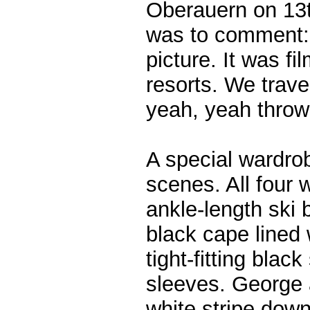
Oberauern on 13
was to comment: “
picture. It was fi
resorts. We trave
yeah, yeah thrown
A special wardro
scenes. All four 
ankle-length ski 
black cape lined 
tight-fitting blac
sleeves. George 
white stripe dow