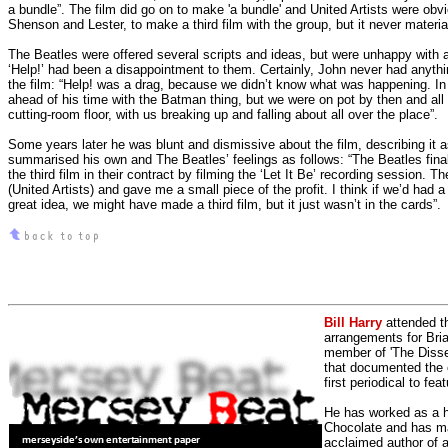
a bundle”.
The film did go on to make 'a bundle' and United Artists were obvi
Shenson and Lester, to make a third film with the group, but it never materia
The Beatles were offered several scripts and ideas, but were unhappy with 
‘Help!’ had been a disappointment to them. Certainly, John never had anythi
the film: “Help! was a drag, because we didn’t know what was happening.
In 
ahead of his time with the Batman thing, but we were on pot by then and all t
cutting-room floor, with us breaking up and falling about all over the place”.
Some years later he was blunt and dismissive about the film, describing it 
summarised his own and The Beatles’ feelings as follows: “The Beatles fina
the third film in their contract by filming the ‘Let It Be’ recording session. T
(United Artists) and gave me a small piece of the profit. I think if we’d had a
great idea, we might have made a third film, but it just wasn’t in the cards”.
Bill Harry
attended t
arrangements for Bria
member of 'The Dissen
that documented the e
first periodical to fea
He has worked as a h
Chocolate and has man
acclaimed author of 