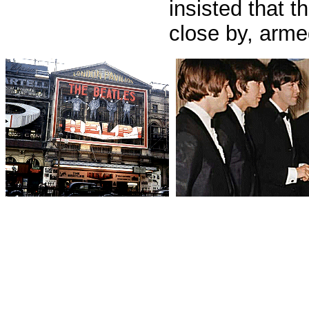
insisted that t
close by, arme